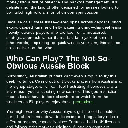
money into a test of patience and bankroll management. It’s
definitely not the kind of offer designed for aussies looking to
be nailed high rollers in an afternoon spin session.
Because of all these limits—tiered spins across deposits, short
expiry, capped wins, and hefty wagering grind—this deal leans
heavily towards players who are keen on a measured,
strategic approach rather than a fast-lane jackpot sprint. In
other words, if spinning up quick wins is your jam, this isn’t set
up to deliver on that vibe.
Who Can Play? The Not-So-
Obvious Aussie Block
Surprisingly, Australian punters can’t even jump in to try this
deal. Fortunica Casino outright blocks players from Australia at
the signup stage, which can feel frustrating if bonuses are a
key reason you’re scouting new casinos. This geo-restriction
means locals have to look elsewhere or watch from the
sidelines as EU players enjoy these
promotions
.
You might wonder why Aussie players get the cold shoulder
here. It often comes down to licensing and regulatory rules in
different regions, especially since Fortunica holds UK licences
and follows strict market guidelines. Australian gamblers