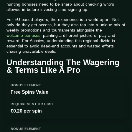
hunting bonuses need to be sharp about checking who’s
allowed in before investing time signing up.
For EU-based players, the experience is a world apart. Not
only do they get access, but they also tap into a unique mix of
weekly promotions and tournaments alongside the
welcome bonuses
, painting a different picture of play and
reward. For Aussies, understanding this regional divide is
essential to avoid dead-end accounts and wasted efforts
chasing unavailable deals.
Understanding The Wagering
& Terms Like A Pro
Free Spins Value
€0.20 per spin