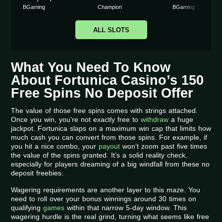
BGaming
Champion
BGaming
ALL SLOTS
What You Need To Know
About Fortunica Casino’s 150
Free Spins No Deposit Offer
The value of those free spins comes with strings attached.
Once you win, you’re not exactly free to
withdraw
a huge
jackpot. Fortunica slaps on a maximum win cap that limits how
much cash you can convert from those spins. For example, if
you hit a nice combo, your
payout
won’t zoom past five times
the value of the spins granted. It’s a solid reality check,
especially for players dreaming of a big windfall from these no
deposit freebies.
Wagering requirements are another layer to this maze. You
need to roll over your bonus winnings around 30 times on
qualifying
games
within that narrow 5-day window. This
wagering hurdle is the real grind, turning what seems like free