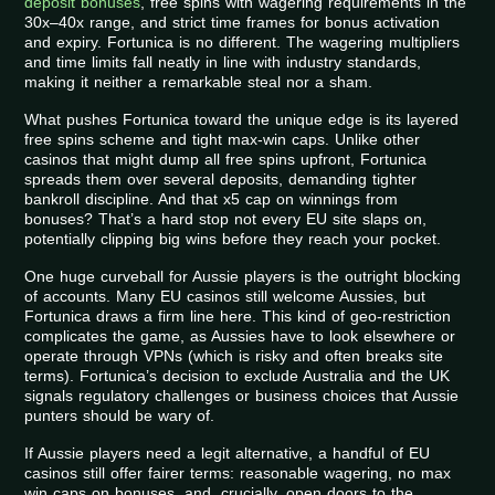
deposit bonuses
, free spins with wagering requirements in the
30x–40x range, and strict time frames for bonus activation
and expiry. Fortunica is no different. The wagering multipliers
and time limits fall neatly in line with industry standards,
making it neither a remarkable steal nor a sham.
What pushes Fortunica toward the unique edge is its layered
free spins scheme and tight max-win caps. Unlike other
casinos that might dump all free spins upfront, Fortunica
spreads them over several deposits, demanding tighter
bankroll discipline. And that x5 cap on winnings from
bonuses? That’s a hard stop not every EU site slaps on,
potentially clipping big wins before they reach your pocket.
One huge curveball for Aussie players is the outright blocking
of accounts. Many EU casinos still welcome Aussies, but
Fortunica draws a firm line here. This kind of geo-restriction
complicates the game, as Aussies have to look elsewhere or
operate through VPNs (which is risky and often breaks site
terms). Fortunica’s decision to exclude Australia and the UK
signals regulatory challenges or business choices that Aussie
punters should be wary of.
If Aussie players need a legit alternative, a handful of EU
casinos still offer fairer terms: reasonable wagering, no max
win caps on bonuses, and, crucially, open doors to the