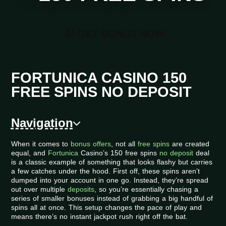
GET BONUS NOW
FORTUNICA CASINO 150
FREE SPINS NO DEPOSIT
Navigation
What You Need to Know About Fortunica
When it comes to
bonus
offers
, not all
free spins
are created
Casino’s 150 Free Spins No Deposit Offer
equal, and
Fortunica
Casino’s 150 free spins
no deposit
deal
is a classic example of something that looks flashy but carries
Who Can Play? The Not-So-Obvious Aussie
a few catches under the hood. First off, these spins aren’t
Block
dumped into your account in one go. Instead, they’re spread
out over multiple
deposits
, so you’re essentially chasing a
Understanding the Wagering & Terms Like a
series of smaller bonuses instead of grabbing a big handful of
Pro
spins all at once. This setup changes the pace of play and
means there’s no instant jackpot rush right off the bat.
Beyond the Welcome Bonus: Weekly Offers,