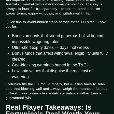
Australian market without draconian geo-blocks. The key is
always to hunt for transparency—check the small print on
wager terms, expiry windows, and withdrawal limits.
Quick tips to avoid hidden traps across these EU sites? Look
out for:
Bonus amounts that sound generous but sit behind
impossible wagering rules
Ultra-short expiry dates — days, not weeks
Bonus funds that affect withdrawal eligibility until fully
cleared
Geo-blocking warnings buried in the T&Cs
Low spin values that disguise the real cost of
wagering
Fortunica fits the EU mould mostly, but Aussies have to side-
step that blocking wall and always weigh the nuances. It’s best
to treat these promos like a delicate balance rather than a
guaranteed win.
Real Player Takeaways: Is