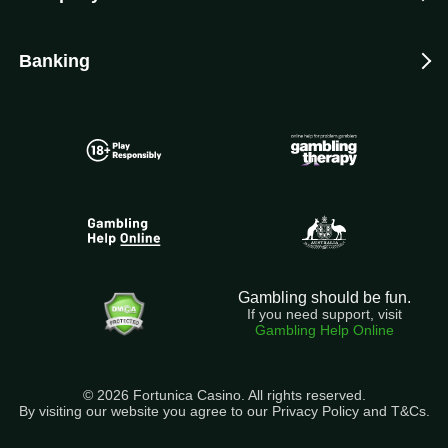
Banking
Gambling should be fun.
If you need support, visit
Gambling Help Online
© 2026 Fortunica Casino. All rights reserved.
By visiting our website you agree to our Privacy Policy and T&Cs.