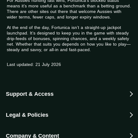
For Aussies hunting fast wins, Fortunica’s blocked status
means it’s more useful as a benchmark than a betting ground.
There are other sites out there that welcome Aussies with
wider terms, fewer caps, and longer expiry windows.
At the end of the day, Fortunica isn’t a straight-up jackpot
launchpad. It’s designed to keep you in the game with steady
drip-feeds of bonuses, spinning chances, and a weekly safety
net. Whether that suits you depends on how you like to play—
steady and savvy, or all-in and fast-paced.
Last updated:
21 July 2026
Support & Access
Legal & Policies
Company & Content