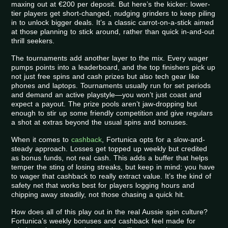
maxing out at €200 per deposit. But here’s the kicker: lower-
tier players get short-changed, nudging grinders to keep piling
in to unlock bigger deals. It’s a classic carrot-on-a-stick aimed
at those planning to stick around, rather than quick in-and-out
thrill seekers.
The tournaments add another layer to the mix. Every wager
pumps points into a leaderboard, and the top finishers pick up
not just free spins and cash prizes but also tech gear like
phones and laptops. Tournaments usually run for set periods
and demand an active playstyle—you won’t just coast and
expect a payout. The prize pools aren’t jaw-dropping but
enough to stir up some friendly competition and give regulars
a shot at extras beyond the usual spins and bonuses.
When it comes to
cashback
, Fortunica opts for a slow-and-
steady approach. Losses get topped up weekly but credited
as bonus funds, not real cash. This adds a buffer that helps
temper the sting of losing streaks, but keep in mind: you have
to wager that cashback to really extract value. It’s the kind of
safety net that works best for players logging hours and
chipping away steadily, not those chasing a quick hit.
How does all of this play out in the real Aussie spin culture?
Fortunica’s weekly bonuses and cashback feel made for