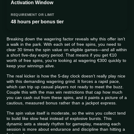
Activation Window
48 hours per bonus tier
Breaking down the wagering factor reveals why this offer isn’t
a walk in the park. With each set of free spins, you need to
clear 30 times the spin value on eligible games—and all within
a short five-day expiry period. That means if you get €10
worth of free spins, you’re looking at wagering €300 quickly to
keep your winnings alive.
The real kicker is how the 5-day clock doesn’t really play nice
with this demanding wagering grind. It forces a rapid pace,
which can trip up casual players not ready to meet the buzz.
Couple this with the max win restrictions that cap how much
you can cash out from these spins, and it paints a picture of a
cautious, measured bonus rather than a jackpot express.
The spin value itself is moderate, so the wins you collect tend
to build like slow heat instead of explosive bursts. This
dynamic sets a steady rhythm for gameplay, meaning each
session is more about endurance and discipline than hitting a