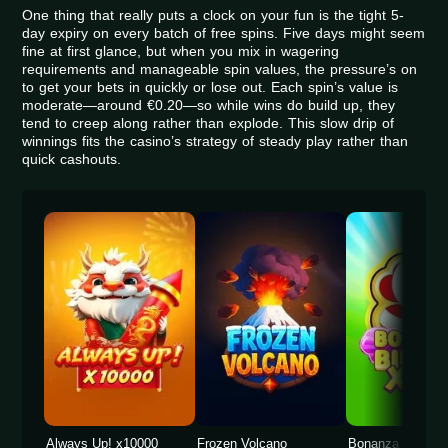
One thing that really puts a clock on your fun is the tight 5-
Tournaments & Cashback
day expiry on every batch of free spins. Five days might seem
fine at first glance, but when you mix in wagering
Comparing Fortunica With Other EU Casinos
requirements and manageable spin values, the pressure’s on
for Aussie Players
to get your bets in quickly or lose out. Each spin’s value is
moderate—around €0.20—so while wins do build up, they
Real Player Takeaways: Is Fortunica’s Deal
tend to creep along rather than explode. This slow drip of
Worth Your Time?
winnings fits the casino’s strategy of steady play rather than
quick cashouts.
Always Up! x10000
Frozen Volcano
Bonanza Billion 