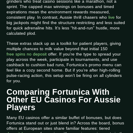
grinders who treat casino sessions like a marathon, not a
sprint. The capped max winnings on bonuses and timed
expirations mean the environment rewards measured,
consistent play. In contrast, Aussie thrill chasers who
live
for
big jackpots might find the structure restricting and less suited
for quick adrenaline hits. It’s less “hit-and-run” hustle, more
calculated plod.
These extras stack up as a toolkit for patient players, giving
multiple chances to milk value beyond that initial 150
free spins no deposit
offer. If you’re the type to spread your
play across the week, participate in tournaments, and use
cashback to cushion bad runs, Fortunica’s promo menu can
feel like a cozy second home. But if you’re after high-rolling
pulse-racing action, this setup won’t be firing on all cylinders
for you.
Comparing Fortunica With
Other EU Casinos For Aussie
Players
Many EU casinos offer a similar buffet of bonuses, but does
Fortunica stand out or just blend in? Across the board, bonus
offers at European sites share familiar features: tiered