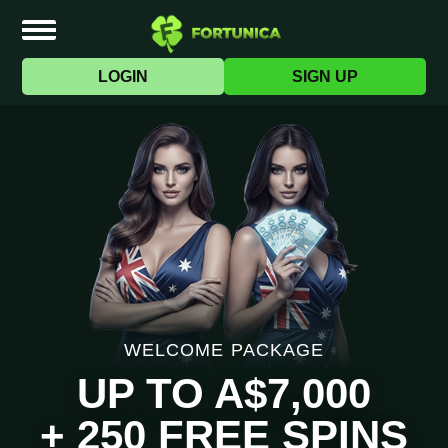
LOGIN
SIGN UP