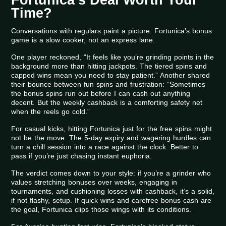
Fortunica’s Deal Worth Your
Time?
Conversations with regulars paint a picture: Fortunica’s bonus
game is a slow cooker, not an express lane.
One player reckoned, “It feels like you’re grinding points in the
background more than hitting jackpots. The tiered spins and
capped wins mean you need to stay patient.” Another shared
their bounce between fun spins and frustration: “Sometimes
the bonus spins run out before I can cash out anything
decent. But the weekly cashback is a comforting safety net
when the reels go cold.”
For casual kicks, hitting Fortunica just for the free spins might
not be the move. The 5-day expiry and wagering hurdles can
turn a chill session into a race against the clock. Better to
pass if you’re just chasing instant euphoria.
The verdict comes down to your style: if you’re a grinder who
values stretching bonuses over weeks, engaging in
tournaments, and cushioning losses with cashback, it’s a solid,
if not flashy, setup. If quick wins and carefree bonus cash are
the goal, Fortunica clips those wings with its conditions.