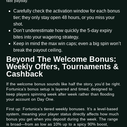
fast payday.
Carefully check the activation window for each bonus
tier; they only stay open 48 hours, or you miss your
shot.
Don’t underestimate how quickly the 5-day expiry
bites into your wagering strategy.
Keep in mind the max win caps; even a big spin won’t
break the payout ceiling.
Beyond The Welcome Bonus:
Weekly Offers, Tournaments &
Cashback
If the welcome bonus sounds like half the story, you’d be right.
Fortunica’s bonus setup is layered and timed, designed to
keep players spinning week after week rather than flooding
your account on Day One.
First up: Fortunica’s tiered weekly bonuses. It’s a level-based
system, meaning your player status directly affects how much
bonus you get when you deposit during the week. The range
is broad—from as low as 10% up to a spicy 90% boost,