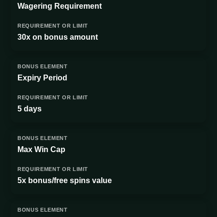
Wagering Requirement
30x on bonus amount
Expiry Period
5 days
Max Win Cap
5x bonus/free spins value