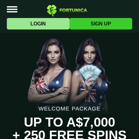
LOGIN
SIGN UP