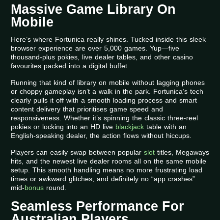
Massive Game Library On
Mobile
Here’s where Fortunica really shines. Tucked inside this sleek
browser experience are over 5,000 games. Yup—five
thousand-plus pokies, live dealer tables, and other casino
favourites packed into a digital buffet.
Running that kind of library on mobile without lagging phones
or choppy gameplay isn’t a walk in the park. Fortunica’s tech
clearly pulls it off with a smooth loading process and smart
content delivery that prioritises game speed and
responsiveness. Whether it’s spinning the classic three-reel
pokies or locking into an HD live
blackjack
table with an
English-speaking dealer, the action flows without hiccups.
Players can easily swap between popular
slot
titles, Megaways
hits, and the newest live dealer rooms all on the same mobile
setup. This smooth handling means no more frustrating load
times or awkward glitches, and definitely no “app crashes”
mid-
bonus
round.
Seamless Performance For
Australian Players