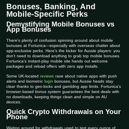
Bonuses, Banking, And
Mobile-Specific Perks
Demystifying Mobile Bonuses vs
App Bonuses
There’s plenty of confusion spinning around about mobile
bonuses at Fortunica—especially with overseas chatter about
app-exclusive perks. Here’s the kicker for Aussie players: you
don’t need to download anything to grab top mobile bonuses.
Fortunica’s instant-play mobile site hands out welcome
packages and reload offers with zero app installs.
Some UK-located
reviews
rave about native apps with push
alerts and biometric
login
bonuses, but Aussie heads stay
clear thanks to geo-locks and gambling app limits. Fortunica’s
browser-based bonus system guarantees the best deals with
no downloads, keeping things clean and simple on AU
devices.
Quick Crypto Withdrawals on Your
Phone
Waiting around for withdrawals used to test every ounce of