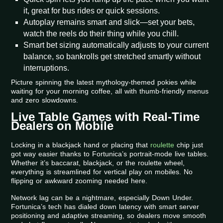
it, great for bus rides or quick sessions.
Autoplay remains smart and slick—set your bets,
watch the reels do their thing while you chill.
Smart bet sizing automatically adjusts to your current
balance, so bankrolls get stretched smartly without
interruptions.
Picture spinning the latest mythology-themed pokies while
waiting for your morning coffee, all with thumb-friendly menus
and zero slowdowns.
Live Table Games with Real-Time
Dealers on Mobile
Locking in a blackjack hand or placing that
roulette
chip just
got way easier thanks to Fortunica’s portrait-mode live tables.
Whether it’s baccarat, blackjack, or the roulette wheel,
everything is streamlined for vertical play on mobiles. No
flipping or awkward zooming needed here.
Network lag can be a nightmare, especially Down Under.
Fortunica’s tech has dialed down latency with smart server
positioning and adaptive streaming, so dealers move smooth