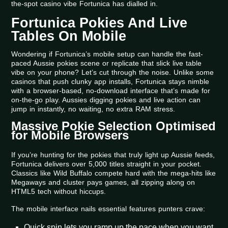
the-spot casino vibe Fortunica has dialled in.
Fortunica Pokies And Live
Tables On Mobile
Wondering if Fortunica’s mobile setup can handle the fast-
paced Aussie pokies scene or replicate that slick live table
vibe on your phone? Let’s cut through the noise. Unlike some
casinos that push clunky app installs, Fortunica stays nimble
with a browser-based, no-download interface that’s made for
on-the-go play. Aussies digging pokies and live action can
jump in instantly, no waiting, no extra RAM stress.
Massive Pokie Selection Optimised
for Mobile Browsers
If you’re hunting for the pokies that truly light up Aussie feeds,
Fortunica delivers over 5,000 titles straight in your pocket.
Classics like Wild Buffalo compete hard with the mega-hits like
Megaways and cluster pays games, all zipping along on
HTML5 tech without hiccups.
The mobile interface nails essential features punters crave:
Quick spin lets you ramp up the pace when you want