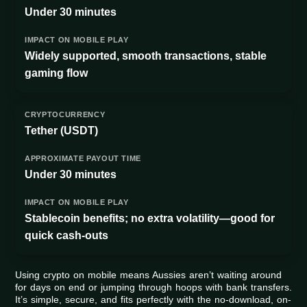
Under 30 minutes
Widely supported, smooth transactions, stable
gaming flow
Tether (USDT)
Under 30 minutes
Stablecoin benefits; no extra volatility—good for
quick cash-outs
Using crypto on mobile means Aussies aren’t waiting around
for days on end or jumping through hoops with bank transfers.
It’s simple, secure, and fits perfectly with the no-download, on-