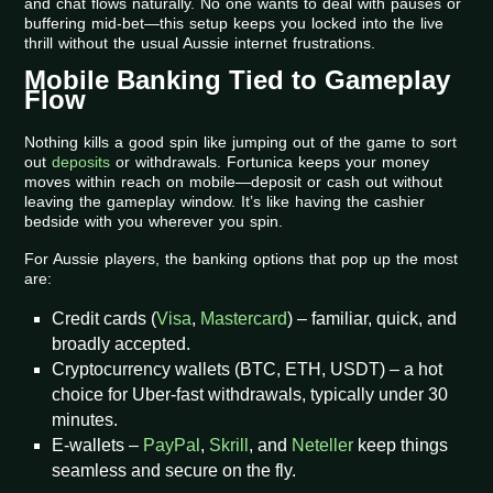
and chat flows naturally. No one wants to deal with pauses or
buffering mid-bet—this setup keeps you locked into the live
thrill without the usual Aussie internet frustrations.
Mobile Banking Tied to Gameplay
Flow
Nothing kills a good spin like jumping out of the game to sort
out
deposits
or withdrawals. Fortunica keeps your money
moves within reach on mobile—deposit or cash out without
leaving the gameplay window. It’s like having the cashier
bedside with you wherever you spin.
For Aussie players, the banking options that pop up the most
are:
Credit cards (
Visa
,
Mastercard
) – familiar, quick, and
broadly accepted.
Cryptocurrency wallets (BTC, ETH, USDT) – a hot
choice for Uber-fast withdrawals, typically under 30
minutes.
E-wallets –
PayPal
,
Skrill
, and
Neteller
keep things
seamless and secure on the fly.