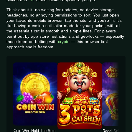
Bonuses, Banking, and Mobile-Specific Perks
Think about it: no waiting for updates, no device storage
headaches, no annoying permissions to sort. You just open
your favourite mobile browser, tap the site, and you’re in. It’s
like having a casino suit tailor-made for your pocket, with all
the essentials cut in smooth and simple lines. For players
burnt out by app store restrictions and geo-locks — especially
those keen on betting with
crypto
— this browser-first
approach spells freedom.
Coin Win: Hold The Spin
Regal Spins 40 P