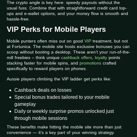
The crypto angle is key here: speedy payouts without the
usual fuss. Combine that with straightforward credit card top-
ups and e-wallet options, and your money flow is smooth and
hassle-free.
VIP Perks for Mobile Players
Mobile punters often miss out on good
VIP
treatment, but not
at Fortunica. The mobile site hosts exclusive bonuses you can
scoop without booting a desktop. These aren’t your run-of-the-
mill freebies – think unique
cashback
offers
,
loyalty
points
stacking faster for mobile spins, and
promotions
crafted
specifically to reward players on phones.
Aussie players climbing the VIP ladder get perks like:
Cashback deals on losses
Special bonus trades tailored to your mobile
gameplay
Daily or weekly surprise promos unlocked just
through mobile sessions
These benefits make hitting the mobile site more than just
convenience — it’s a key part of your winning strategy.