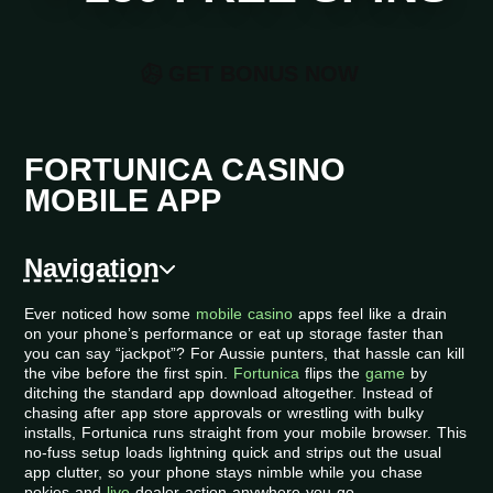
GET BONUS NOW
FORTUNICA CASINO
MOBILE APP
Navigation
The No-App Approach: Mobile Browsing Over
Ever noticed how some
mobile casino
apps feel like a drain
Native Apps
on your phone’s performance or eat up storage faster than
you can say “jackpot”? For Aussie punters, that hassle can kill
Massive Game Library on Mobile
the vibe before the first spin.
Fortunica
flips the
game
by
ditching the standard app download altogether. Instead of
Seamless Performance for Australian Players
chasing after app store approvals or wrestling with bulky
installs, Fortunica runs straight from your mobile browser. This
Lightning-Fast Crypto Withdrawals
no-fuss setup loads lightning quick and strips out the usual
app clutter, so your phone stays nimble while you chase
Fortunica Pokies and Live Tables on Mobile
pokies and
live
dealer action anywhere you go.