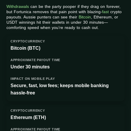
Withdrawals
can be the party pooper if they drag on forever,
but Fortunica removes that pain point with blazing-
fast
crypto
payouts. Aussie punters can see their
Bitcoin
, Ethereum, or
USDT winnings hit their wallets in under 30 minutes—
comforting speed when you’re ready to cash out.
Bitcoin (BTC)
Under 30 minutes
Secure, fast, low fees; keeps mobile banking
hassle-free
Ethereum (ETH)