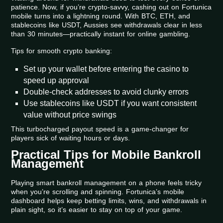
patience. Now, if you’re crypto-savvy, cashing out on Fortunica
mobile turns into a lightning round. With BTC, ETH, and
stablecoins like USDT, Aussies see withdrawals clear in less
than 30 minutes—practically instant for online gambling.
Tips for smooth crypto banking:
Set up your wallet before entering the casino to
speed up approval
Double-check addresses to avoid clunky errors
Use stablecoins like USDT if you want consistent
value without price swings
This turbocharged payout speed is a game-changer for
players sick of waiting hours or days.
Practical Tips for Mobile Bankroll
Management
Playing smart bankroll management on a phone feels tricky
when you’re scrolling and spinning. Fortunica’s mobile
dashboard helps keep betting limits, wins, and withdrawals in
plain sight, so it’s easier to stay on top of your game.