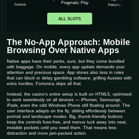
Pragmatic Play
Gamzix
Pateplay
ALL SLOTS
The No-App Approach: Mobile
Browsing Over Native Apps
Native apps have their perks, sure, but they come bundled
with baggage. On mobile, every app update demands your
attention and precious space. App stores also toss in rules
that can block or delay gambling software, grilling Aussies with
extra hurdles. Fortunica skips all that.
Instead, the casino’s entire setup is built on HTML5, optimised
to work seamlessly on all devices — iPhones, Samsungs,
iPads, even the odd Windows Phone still floating around. The
user interface adapts on the fly, sliding effortlessly between
portrait and landscape modes. Big, thumb-friendly buttons
keep the controls fuss-free, and menus tuck away into neat,
invisible pockets until you need them. That means less
distraction and more jam-packed action.