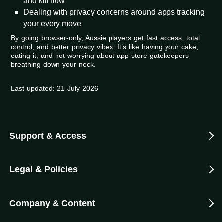
and kill flow
Dealing with privacy concerns around apps tracking
your every move
By going browser-only, Aussie players get fast access, total
control, and better privacy vibes. It’s like having your cake,
eating it, and not worrying about app store gatekeepers
breathing down your neck.
Last updated:
21 July 2026
Support & Access
Legal & Policies
Company & Content