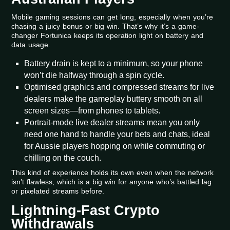
Mobile gaming sessions can get long, especially when you’re
chasing a juicy bonus or big win. That’s why it’s a game-
changer Fortunica keeps its operation light on battery and
data usage.
Battery drain is kept to a minimum, so your phone
won’t die halfway through a spin cycle.
Optimised graphics and compressed streams for live
dealers make the gameplay buttery smooth on all
screen sizes—from phones to tablets.
Portrait-mode live dealer streams mean you only
need one hand to handle your bets and chats, ideal
for Aussie players hopping on while commuting or
chilling on the couch.
This kind of experience holds its own even when the network
isn’t flawless, which is a big win for anyone who’s battled lag
or pixelated streams before.
Lightning-Fast Crypto
Withdrawals