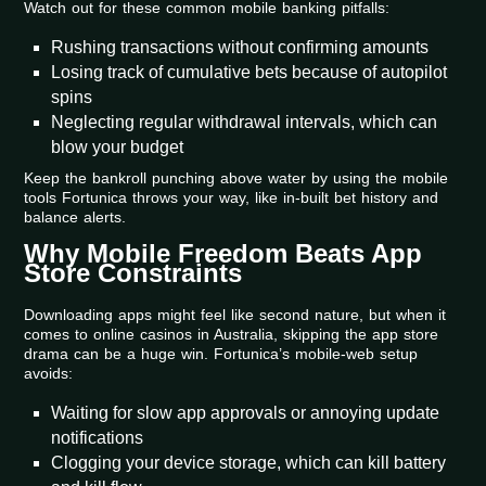
Watch out for these common mobile banking pitfalls:
Rushing transactions without confirming amounts
Losing track of cumulative bets because of autopilot
spins
Neglecting regular withdrawal intervals, which can
blow your budget
Keep the bankroll punching above water by using the mobile
tools Fortunica throws your way, like in-built bet history and
balance alerts.
Why Mobile Freedom Beats App
Store Constraints
Downloading apps might feel like second nature, but when it
comes to online casinos in Australia, skipping the app store
drama can be a huge win. Fortunica’s mobile-web setup
avoids:
Waiting for slow app approvals or annoying update
notifications
Clogging your device storage, which can kill battery