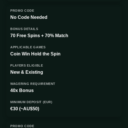
No Code Needed
70 Free Spins + 70% Match
Coin Win Hold the Spin
New & Existing
40x Bonus
€30 (~AU$50)