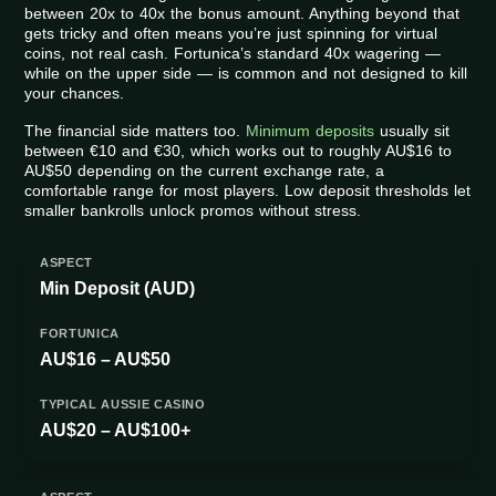
between 20x to 40x the bonus amount. Anything beyond that
gets tricky and often means you’re just spinning for virtual
coins, not real cash. Fortunica’s standard 40x wagering —
while on the upper side — is common and not designed to kill
your chances.
The financial side matters too.
Minimum deposits
usually sit
between €10 and €30, which works out to roughly AU$16 to
AU$50 depending on the current exchange rate, a
comfortable range for most players. Low deposit thresholds let
smaller bankrolls unlock promos without stress.
Min Deposit (AUD)
AU$16 – AU$50
AU$20 – AU$100+