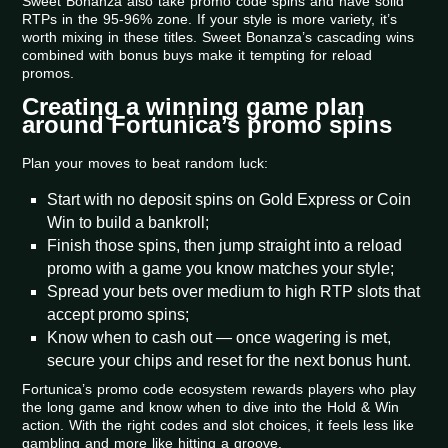
Sweet Bonanza also take promo code spins and have solid
RTPs in the 95-96% zone. If your style is more variety, it’s
worth mixing in these titles. Sweet Bonanza’s cascading wins
combined with bonus buys make it tempting for reload
promos.
Creating a winning game plan
around Fortunica’s promo spins
Plan your moves to beat random luck:
Start with no deposit spins on Gold Express or Coin
Win to build a bankroll;
Finish those spins, then jump straight into a reload
promo with a game you know matches your style;
Spread your bets over medium to high RTP slots that
accept promo spins;
Know when to cash out — once wagering is met,
secure your chips and reset for the next bonus hunt.
Fortunica’s promo code ecosystem rewards players who play
the long game and know when to dive into the Hold & Win
action. With the right codes and slot choices, it feels less like
gambling and more like hitting a groove.