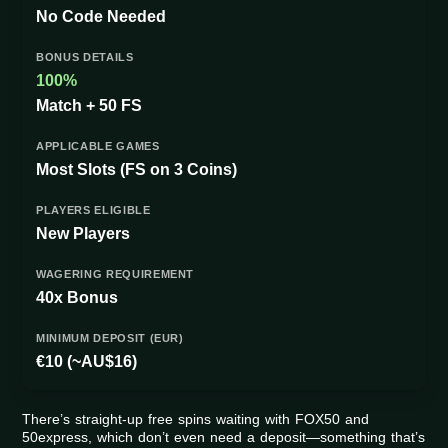
No Code Needed
100%
Match + 50 FS
Most Slots (FS on 3 Coins)
New Players
40x Bonus
€10 (~AU$16)
There’s straight-up free spins waiting with FOX50 and
50express, which don’t even need a deposit—something that’s