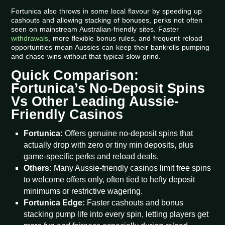
Fortunica also throws in some local flavour by speeding up
cashouts and allowing stacking of bonuses, perks not often
seen on mainstream Australian-friendly sites. Faster
withdrawals
, more flexible bonus rules, and frequent reload
opportunities mean Aussies can keep their bankrolls pumping
and chase wins without that typical slow grind.
Quick Comparison:
Fortunica’s No-Deposit Spins
Vs Other Leading Aussie-
Friendly Casinos
Fortunica:
Offers genuine no-deposit spins that
actually drop with zero or tiny min deposits, plus
game-specific perks and reload deals.
Others:
Many Aussie-friendly casinos limit free spins
to welcome offers only, often tied to hefty deposit
minimums or restrictive wagering.
Fortunica Edge:
Faster cashouts and bonus
stacking pump life into every spin, letting players get