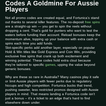
Codes A Goldmine For Aussie
Players
Not all promo codes are created equal, and Fortunica’s stand
out thanks to several killer features. The no-deposit
free spins
are a straight-up win — you get to spin the reels without
dropping a cent. That’s gold for punters who want to test the
waters before funding their account. Reload bonuses keep the
momentum alive, topping up your balance with extra cash or
spins each time you add funds.
Slot-specific perks add another layer, especially on popular
Hold & Win titles like Gold Express and Coin Win, providing
exclusive free spins that crank up both excitement and
winning potential. These codes hold extra clout because
they’re tailored to specific
games
, upping the value beyond
generic bonuses.
Why are these so rare in Australia? Many casinos play it safe
or limit Aussie players with fewer perks due to regulatory
hiccups and high competition. Fortunica bucks that trend,
pushing sweeter, less restricted promos designed with Aussie
players in mind. That means landing a Fortunica code isn’t
just a bonus – it’s a ticket to an edge that’s hard to find
elsewhere down under.