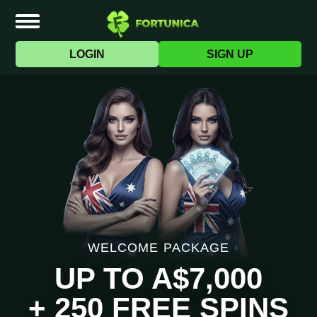
LOGIN
SIGN UP