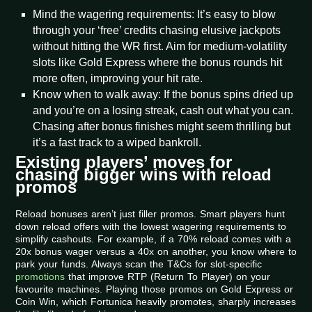
Mind the wagering requirements: It’s easy to blow
through your ‘free’ credits chasing elusive jackpots
without hitting the WR first. Aim for medium-volatility
slots like Gold Express where the bonus rounds hit
more often, improving your hit rate.
Know when to walk away: If the bonus spins dried up
and you’re on a losing streak, cash out what you can.
Chasing after bonus finishes might seem thrilling but
it’s a fast track to a wiped bankroll.
Existing players’ moves for
chasing bigger wins with reload
promos
Reload bonuses aren’t just filler promos. Smart players hunt
down reload offers with the lowest wagering requirements to
simplify cashouts. For example, if a 70% reload comes with a
20x bonus wager versus a 40x on another, you know where to
park your funds. Always scan the T&Cs for slot-specific
promotions
that improve RTP (Return To Player) on your
favourite machines. Playing those promos on Gold Express or
Coin Win, which Fortunica heavily promotes, sharply increases