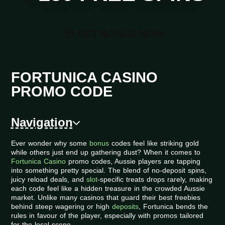
GET BONUS NOW
FORTUNICA CASINO
PROMO CODE
Navigation
What Makes Fortunica Promo Codes A
Ever wonder why some
bonus
codes feel like striking gold
Goldmine For Aussie Players
while others just end up gathering dust? When it comes to
Fortunica Casino
promo codes, Aussie players are tapping
Early 2026 Verified Promo Codes: Full List
into something pretty special. The blend of no-deposit spins,
Overview
juicy reload deals, and
slot
-specific treats drops rarely, making
each code feel like a hidden treasure in the crowded Aussie
How No-Deposit Bonuses Work At Fortunica
market. Unlike many casinos that guard their best freebies
For Australian Players
behind steep wagering or high
deposits
, Fortunica bends the
rules in favour of the player, especially with promos tailored
Quick Comparison: Fortunica’s No-Deposit
for the local scene.