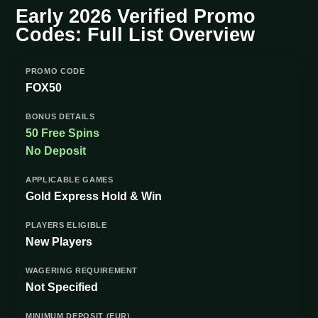
Early 2026 Verified Promo
Codes: Full List Overview
FOX50
50 Free Spins
No Deposit
Gold Express Hold & Win
New Players
Not Specified