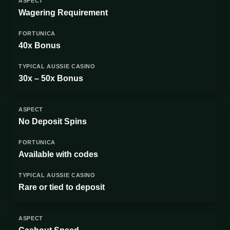
Wagering Requirement
40x Bonus
30x – 50x Bonus
No Deposit Spins
Available with codes
Rare or tied to deposit