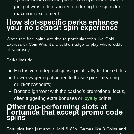
jackpot wins, often ramped up during free spins for
maximum excitement.
How slot-specific perks enhance
your no-deposit spin experience
When the free spins are tied to particular titles like Gold
Express or Coin Win, it’s a subtle nudge to play where odds
tilt your way.
Perks include:
Exclusive no deposit spins specifically for those titles;
Lower wagering attached to those spins, meaning
quicker cashouts;
Better alignment with the casino’s promotional focus,
often triggering extra bonuses or
loyalty
points.
Other top-performing slots at
Fortunica that accept promo code
spins
Fortunica isn’t just about Hold & Win. Games like 3 Coins and