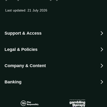
Last updated:
21 July 2026
Support & Access
Legal & Policies
Company & Content
Banking