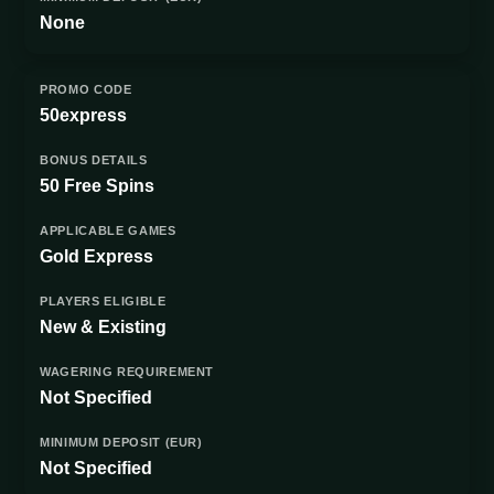
None
50express
50 Free Spins
Gold Express
New & Existing
Not Specified
Not Specified