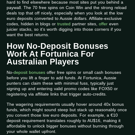
hard to find elsewhere because most sites put you behind a
paywall. The 70 free spins on Coin Win and the strong reload
deals top that off nicely, especially when you look at the low
euro deposits converted to Aussie dollars. Affiliate-exclusive
codes, hidden in blogs or
trusted
partner sites,
offer
even
juicier stacks, so it’s worth digging into those corners if you
want the best returns.
How No-Deposit Bonuses
Work At Fortunica For
Australian Players
No-
deposit bonuses
offer free spins or small cash bonuses
before you lift a finger to add funds. At Fortunica, Aussie
punters can claim these with minimal fuss, typically just
signing up and entering valid promo codes like FOX50 or
registering via affiliate links that trigger auto-credits.
The wagering requirements usually hover around 40x bonus
funds, which might sound steep but stack up reasonably once
you convert those low euro deposits. For example, a €10
deposit requirement translates roughly to AU$16, making it
affordable to unlock bigger bonuses without burning through
your whole wallet upfront.