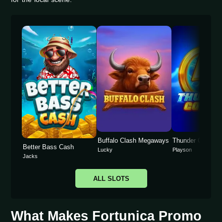
Spins Vs Other Leading Aussie-Friendly
Casinos
Understanding Wagering Terms And Deposit
Requirements
Insider Tips on Maximising Fortunica Bonuses
The Best Slots to Use Your Fortunica Free
Spins On
Buffalo Clash Megaways
Thunder Coins X
Better Bass Cash
and Win
Lucky
Playson
Jacks
ALL SLOTS
What Makes Fortunica Promo