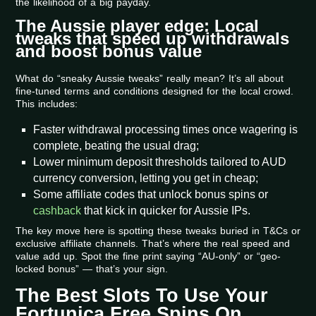
the likelihood of a big payday.
The Aussie player edge: Local
tweaks that speed up withdrawals
and boost bonus value
What do “sneaky Aussie tweaks” really mean? It’s all about
fine-tuned terms and conditions designed for the local crowd.
This includes:
Faster withdrawal processing times once wagering is
complete, beating the usual drag;
Lower minimum deposit thresholds tailored to AUD
currency conversion, letting you get in cheap;
Some affiliate codes that unlock bonus spins or
cashback
that kick in quicker for Aussie IPs.
The key move here is spotting these tweaks buried in T&Cs or
exclusive affiliate channels. That’s where the real speed and
value add up. Spot the fine print saying “AU-only” or “geo-
locked bonus” — that’s your sign.
The Best Slots To Use Your
Fortunica Free Spins On