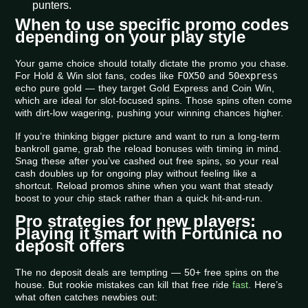
punters.
When to use specific promo codes
depending on your play style
Your game choice should totally dictate the promo you chase.
For Hold & Win slot fans, codes like
FOX50
and
50express
echo pure gold — they target Gold Express and Coin Win,
which are ideal for slot-focused spins. Those spins often come
with dirt-low wagering, pushing your winning chances higher.
If you’re thinking bigger picture and want to run a long-term
bankroll game, grab the reload bonuses with timing in mind.
Snag these after you’ve cashed out free spins, so your real
cash doubles up for ongoing play without feeling like a
shortcut. Reload promos shine when you want that steady
boost to your chip stack rather than a quick hit-and-run.
Pro strategies for new players:
Playing it smart with Fortunica no
deposit offers
The no deposit deals are tempting — 50+ free spins on the
house. But rookie mistakes can kill that free ride
fast
. Here’s
what often catches newbies out: