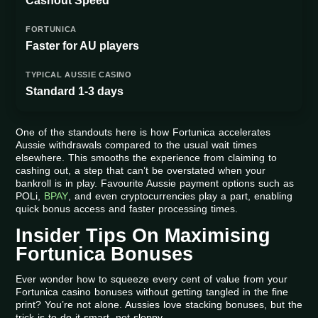
Cashout Speed
Faster for AU players
Standard 1-3 days
One of the standouts here is how Fortunica accelerates
Aussie withdrawals compared to the usual wait times
elsewhere. This smooths the experience from claiming to
cashing out, a step that can’t be overstated when your
bankroll is in play. Favourite Aussie payment options such as
POLi,
BPAY
, and even cryptocurrencies play a part, enabling
quick bonus access and faster processing times.
Insider Tips On Maximising
Fortunica Bonuses
Ever wonder how to squeeze every cent of value from your
Fortunica casino bonuses without getting tangled in the fine
print? You’re not alone. Aussies love stacking bonuses, but the
trick is to do it smart, not sloppy.