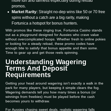
more fun and fairness especially during reload
promos.
Market Rarity:
Straight no-dep wins like 50 or 70 free
spins without a catch are a big rarity, making
Fortunica a hotspot for bonus hunters.
With promos like these ringing true, Fortunica Casino stands
out as a playground designed for Aussies who crave value
without overcomplicated hoops. Whether fresh to online pokies
or looking for a steady reload, these promo codes have
enough bite to satisfy that bonus appetite and then some.
Time to gear up and get those reels spinning.
Understanding Wagering
Terms And Deposit
Requirements
Getting your head around wagering isn’t exactly a walk in the
park for many players, but keeping it simple clears the fog.
Wagering demands tell you how many times a bonus (or
winnings from freebies) must be played before the cash
becomes yours to withdraw.
For Aussies chasing sweet deals, realistic wagering falls