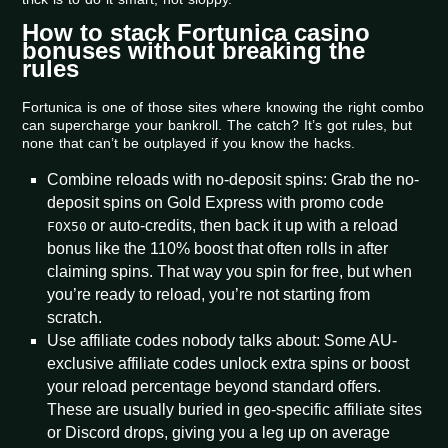
How to stack Fortunica casino
bonuses without breaking the
rules
Fortunica is one of those sites where knowing the right combo
can supercharge your bankroll. The catch? It’s got rules, but
none that can’t be outplayed if you know the hacks.
Combine reloads with no-deposit spins: Grab the no-
deposit spins on Gold Express with promo code
or auto-credits, then back it up with a reload
FOX50
bonus like the 110% boost that often rolls in after
claiming spins. That way you spin for free, but when
you’re ready to reload, you’re not starting from
scratch.
Use affiliate codes nobody talks about: Some AU-
exclusive affiliate codes unlock extra spins or boost
your reload percentage beyond standard offers.
These are usually buried in geo-specific affiliate sites
or Discord drops, giving you a leg up on average