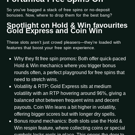
So you’ve bagged a stack of free spins or no-deposit
bonuses. Now, where to drop them for the best bang?
Spotlight on Hold & Win favourites
Gold Express and Coin Win
These slots aren’t just crowd pleasers—they’re loaded with
features that boost your free spin experience.
Why they fit free spin promos: Both offer quick-paced
Hold & Win mechanics where you trigger bonus
rounds often, a perfect playground for free spins that
need to stretch wins.
Volatility & RTP: Gold Express sits at medium
volatility with an RTP hovering around 96%, giving a
balanced shot between frequent wins and decent
payouts. Coin Win leans a bit higher in volatility,
offering bigger scores but with longer dry spells.
Bonus round mechanics: Both slots use the Hold &
Win respin feature, where collecting coins or special
symbols locks reels in place. This opens the door to