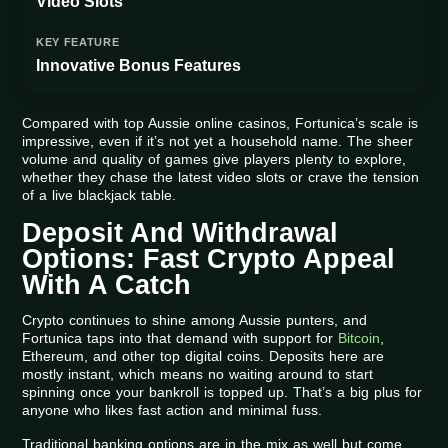
Video Slots
Innovative Bonus Features
Compared with top Aussie online casinos, Fortunica’s scale is
impressive, even if it’s not yet a household name. The sheer
volume and quality of games give players plenty to explore,
whether they chase the latest video slots or crave the tension
of a live blackjack table.
Deposit And Withdrawal
Options: Fast Crypto Appeal
With A Catch
Crypto continues to shine among Aussie punters, and
Fortunica taps into that demand with support for
Bitcoin
,
Ethereum, and other top digital coins. Deposits here are
mostly instant, which means no waiting around to start
spinning once your bankroll is topped up. That’s a big plus for
anyone who likes fast action and minimal fuss.
Traditional banking options are in the mix as well but come