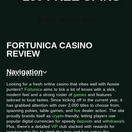
GET BONUS NOW
FORTUNICA CASINO
REVIEW
Navigation
Game Library Breakdown: More Than 2,000
Looking for a fresh online casino that vibes well with Aussie
Titles To Spin Through
punters?
Fortunica
aims to tick a lot of boxes with a slick,
modern feel and a strong roster of
games
and features
Deposit And Withdrawal Options: Fast Crypto
tailored to local tastes. Since kicking off in the current year, it
Appeal With A Catch
has grabbed attention with over 2,000 titles to choose from,
spanning pokies, table games, and
live
dealer action. The site
VIP Club and Loyalty Rewards: Sweet Deals
proudly brands itself as
crypto
-friendly, letting players use
or Sneaky Conditions?
popular digital currencies for speedy
deposits
and
withdrawals
.
Plus, there’s a detailed
VIP
club stacked with rewards for
Customer Support Evaluation: Limited Hours
regulars who like to climb the tiers and bag extras like