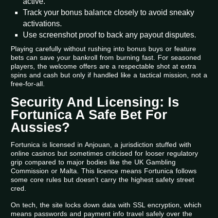
active.
Track your bonus balance closely to avoid sneaky
activations.
Use screenshot proof to back any payout disputes.
Playing carefully without rushing into bonus buys or feature
bets can save your bankroll from burning fast. For seasoned
players, the welcome offers are a respectable shot at extra
spins and cash but only if handled like a tactical mission, not a
free-for-all.
Security And Licensing: Is
Fortunica A Safe Bet For
Aussies?
Fortunica is licensed in Anjouan, a jurisdiction stuffed with
online casinos but sometimes criticised for looser regulatory
grip compared to major bodies like the UK Gambling
Commission or Malta. This licence means Fortunica follows
some core rules but doesn’t carry the highest safety street
cred.
On tech, the site locks down data with SSL encryption, which
means passwords and payment info travel safely over the