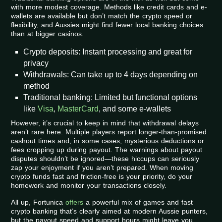
with more modest coverage. Methods like credit cards and e-
wallets are available but don’t match the crypto speed or
flexibility, and Aussies might find fewer local banking choices
than at bigger casinos.
Crypto deposits: Instant processing and great for
privacy
Withdrawals: Can take up to 4 days depending on
method
Traditional banking: Limited but functional options
like
Visa
,
MasterCard
, and some e-wallets
However, it’s crucial to keep in mind that withdrawal delays
aren’t rare here. Multiple players report longer-than-promised
cashout times and, in some cases, mysterious deductions or
fees cropping up during payout. The warnings about payout
disputes shouldn’t be ignored—these hiccups can seriously
zap your enjoyment if you aren’t prepared. When moving
crypto funds fast and friction-free is your priority, do your
homework and monitor your transactions closely.
All up, Fortunica
offers
a powerful mix of games and fast
crypto banking that’s clearly aimed at modern Aussie punters,
but the payout speed and support hours might leave you