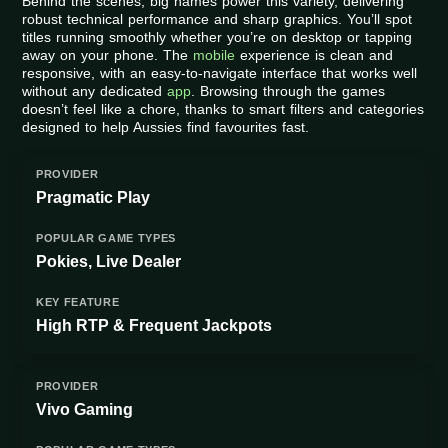
Behind the scenes, big names power this variety, delivering
robust technical performance and sharp graphics. You’ll spot
titles running smoothly whether you’re on desktop or tapping
away on your phone. The
mobile
experience is clean and
responsive, with an easy-to-navigate interface that works well
without any dedicated
app
. Browsing through the games
doesn’t feel like a chore, thanks to smart filters and categories
designed to help Aussies find favourites fast.
Pragmatic Play
Pokies, Live Dealer
High RTP & Frequent Jackpots
Vivo Gaming