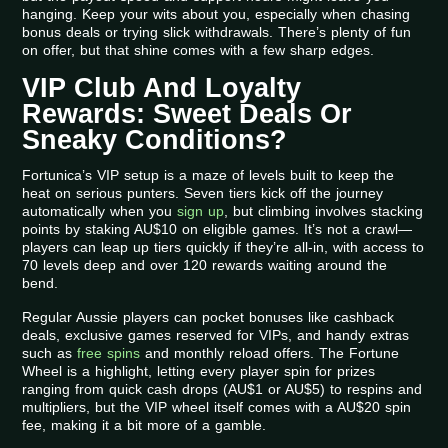
hanging. Keep your wits about you, especially when chasing
bonus deals or trying slick withdrawals. There’s plenty of fun
on offer, but that shine comes with a few sharp edges.
VIP Club And Loyalty
Rewards: Sweet Deals Or
Sneaky Conditions?
Fortunica’s VIP setup is a maze of levels built to keep the
heat on serious punters. Seven tiers kick off the journey
automatically when you
sign up
, but climbing involves stacking
points by staking AU$10 on eligible games. It’s not a crawl—
players can leap up tiers quickly if they’re all-in, with access to
70 levels deep and over 120 rewards waiting around the
bend.
Regular Aussie players can pocket bonuses like cashback
deals, exclusive games reserved for VIPs, and handy extras
such as
free spins
and monthly reload offers. The Fortune
Wheel is a highlight, letting every player spin for prizes
ranging from quick cash drops (AU$1 or AU$5) to respins and
multipliers, but the VIP wheel itself comes with a AU$20 spin
fee, making it a bit more of a gamble.