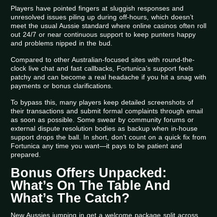
Players have pointed fingers at sluggish responses and
unresolved issues piling up during off-hours, which doesn’t
meet the usual Aussie standard where online casinos often roll
out 24/7 or near continuous support to keep punters happy
and problems nipped in the bud.
Compared to other Australian-focused sites with round-the-
clock live chat and fast callbacks, Fortunica’s support feels
patchy and can become a real headache if you hit a snag with
payments or bonus clarifications.
To bypass this, many players keep detailed screenshots of
their transactions and submit formal complaints through email
as soon as possible. Some swear by community forums or
external dispute resolution bodies as backup when in-house
support drops the ball. In short, don’t count on a quick fix from
Fortunica any time you want—it pays to be patient and
prepared.
Bonus Offers Unpacked:
What’s On The Table And
What’s The Catch?
New Aussies jumping in get a welcome package split across