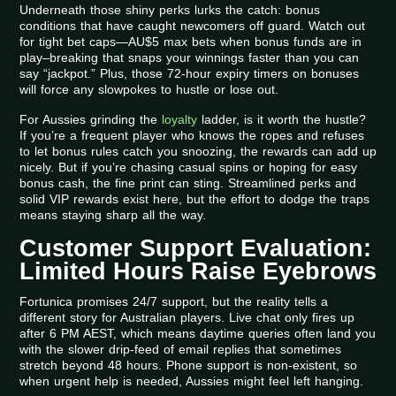
Underneath those shiny perks lurks the catch: bonus
conditions that have caught newcomers off guard. Watch out
for tight bet caps—AU$5 max bets when bonus funds are in
play–breaking that snaps your winnings faster than you can
say “jackpot.” Plus, those 72-hour expiry timers on bonuses
will force any slowpokes to hustle or lose out.
For Aussies grinding the
loyalty
ladder, is it worth the hustle?
If you’re a frequent player who knows the ropes and refuses
to let bonus rules catch you snoozing, the rewards can add up
nicely. But if you’re chasing casual spins or hoping for easy
bonus cash, the fine print can sting. Streamlined perks and
solid VIP rewards exist here, but the effort to dodge the traps
means staying sharp all the way.
Customer Support Evaluation:
Limited Hours Raise Eyebrows
Fortunica promises 24/7 support, but the reality tells a
different story for Australian players. Live chat only fires up
after 6 PM AEST, which means daytime queries often land you
with the slower drip-feed of email replies that sometimes
stretch beyond 48 hours. Phone support is non-existent, so
when urgent help is needed, Aussies might feel left hanging.