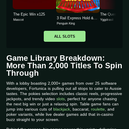
The Epic Win x125
The Quest for
3 Rail Express Hold &
Excalibucks
Mascot
Yggdrasil
Win
Penguin King
ALL SLOTS
Game Library Breakdown:
More Than 2,000 Titles To Spin
Through
With a lobby boasting 2,000+ games from over 25 software
developers, Fortunica is pulling out all stops to cater to Aussie
tastes. The pokies selection includes classic reels, progressive
jackpots, and trendy video
slots
, perfect for anyone chasing
the next big win or just a relaxing spin. Table game fans can
jump into various cuts of
blackjack
, baccarat,
roulette
, and
poker variants, while live dealer games add that in-casino
buzz straight to your screen.