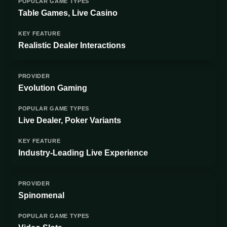
Table Games, Live Casino
Realistic Dealer Interactions
Evolution Gaming
Live Dealer, Poker Variants
Industry-Leading Live Experience
Spinomenal