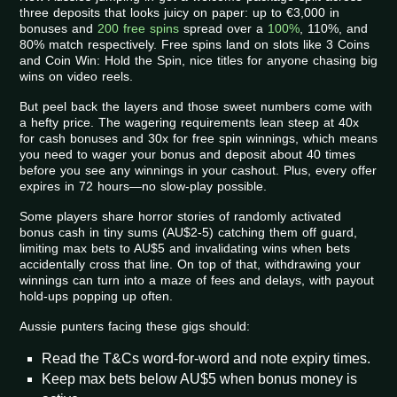
three deposits that looks juicy on paper: up to €3,000 in
bonuses and
200 free spins
spread over a
100%
, 110%, and
80% match respectively. Free spins land on slots like 3 Coins
and Coin Win: Hold the Spin, nice titles for anyone chasing big
wins on video reels.
But peel back the layers and those sweet numbers come with
a hefty price. The wagering requirements lean steep at 40x
for cash bonuses and 30x for free spin winnings, which means
you need to wager your bonus and deposit about 40 times
before you see any winnings in your cashout. Plus, every offer
expires in 72 hours—no slow-play possible.
Some players share horror stories of randomly activated
bonus cash in tiny sums (AU$2-5) catching them off guard,
limiting max bets to AU$5 and invalidating wins when bets
accidentally cross that line. On top of that, withdrawing your
winnings can turn into a maze of fees and delays, with payout
hold-ups popping up often.
Aussie punters facing these gigs should:
Read the T&Cs word-for-word and note expiry times.
Keep max bets below AU$5 when bonus money is