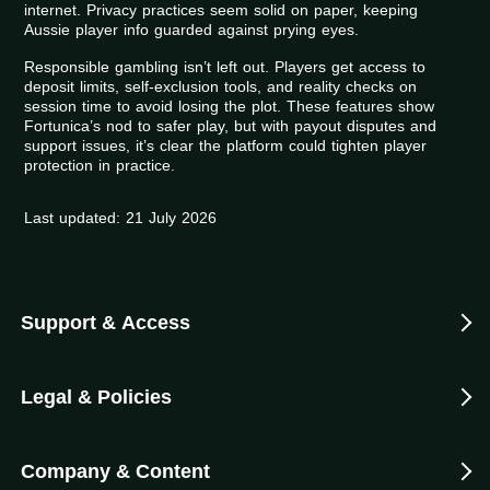
internet. Privacy practices seem solid on paper, keeping
Aussie player info guarded against prying eyes.
Responsible gambling isn’t left out. Players get access to
deposit limits, self-exclusion tools, and reality checks on
session time to avoid losing the plot. These features show
Fortunica’s nod to safer play, but with payout disputes and
support issues, it’s clear the platform could tighten player
protection in practice.
Last updated:
21 July 2026
Support & Access
Legal & Policies
Company & Content