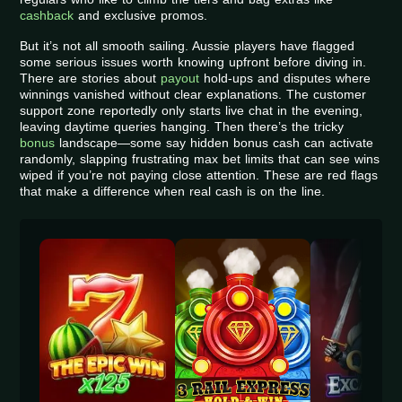
Raise Eyebrows
cashback
and exclusive promos.
But it’s not all smooth sailing. Aussie players have flagged
Bonus Offers Unpacked: What’s On the Table
some serious issues worth knowing upfront before diving in.
and What’s the Catch?
There are stories about
payout
hold-ups and disputes where
winnings vanished without clear explanations. The customer
Security and Licensing: Is Fortunica a Safe
support zone reportedly only starts live chat in the evening,
Bet for Aussies?
leaving daytime queries hanging. Then there’s the tricky
bonus
landscape—some say hidden bonus cash can activate
randomly, slapping frustrating max bet limits that can see wins
wiped if you’re not paying close attention. These are red flags
that make a difference when real cash is on the line.