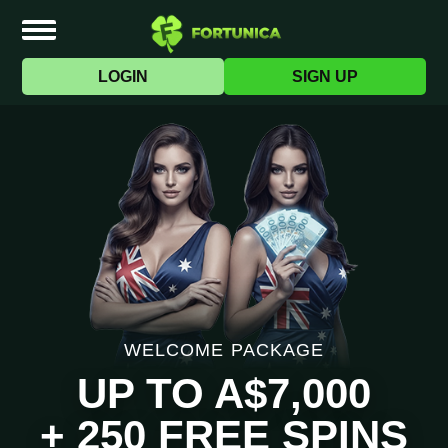
LOGIN
SIGN UP