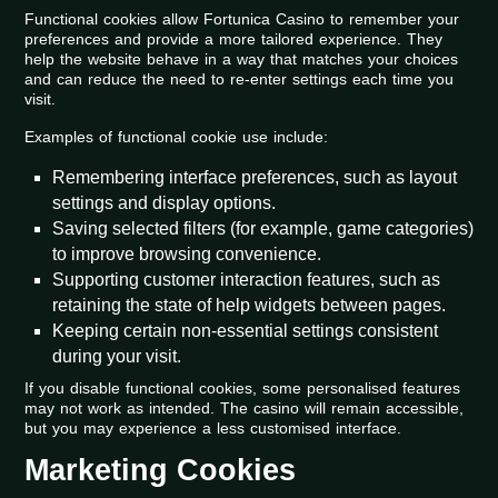
Functional cookies allow Fortunica Casino to remember your
preferences and provide a more tailored experience. They
help the website behave in a way that matches your choices
and can reduce the need to re-enter settings each time you
visit.
Examples of functional cookie use include:
Remembering interface preferences, such as layout
settings and display options.
Saving selected filters (for example, game categories)
to improve browsing convenience.
Supporting customer interaction features, such as
retaining the state of help widgets between pages.
Keeping certain non-essential settings consistent
during your visit.
If you disable functional cookies, some personalised features
may not work as intended. The casino will remain accessible,
but you may experience a less customised interface.
Marketing Cookies