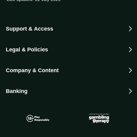
Support & Access
Legal & Policies
Company & Content
Banking