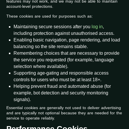
features may not work, and we may not be able to maintain
account-level protections.
These cookies are used for purposes such as:
Maintaining secure sessions after you
log in
,
including protection against unauthorised access.
Enabling basic navigation, page rendering, and load
balancing so the site remains stable.
Remembering choices that are necessary to provide
the service you requested (for example, language
selection where available).
Supporting age-gating and responsible access
controls for users who must be at least 18+.
Helping prevent fraud and automated abuse (for
example, bot detection and security monitoring
signals).
Essential cookies are generally not used to deliver advertising
and are typically not optional because they are needed for the
service to operate reliably.
Performance Cookies