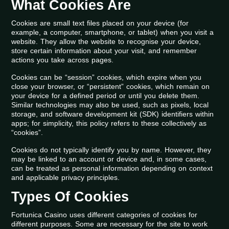
What Cookies Are
Cookies are small text files placed on your device (for
example, a computer, smartphone, or tablet) when you visit a
website. They allow the website to recognise your device,
store certain information about your visit, and remember
actions you take across pages.
Cookies can be “session” cookies, which expire when you
close your browser, or “persistent” cookies, which remain on
your device for a defined period or until you delete them.
Similar technologies may also be used, such as pixels, local
storage, and software development kit (SDK) identifiers within
apps; for simplicity, this policy refers to these collectively as
“cookies”.
Cookies do not typically identify you by name. However, they
may be linked to an account or device and, in some cases,
can be treated as personal information depending on context
and applicable privacy principles.
Types Of Cookies
Fortunica Casino uses different categories of cookies for
different purposes. Some are necessary for the site to work