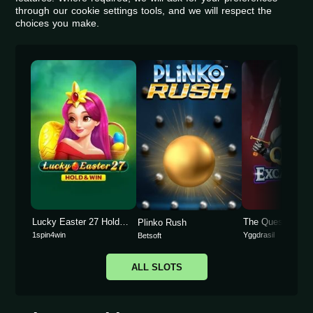
Marketing Cookies
through our cookie settings tools, and we will respect the
choices you make.
Managing Cookies
Third-Party Cookies
Policy Updates
Lucky Easter 27 Hold
The Quest for
Plinko Rush
And Win
Excalibucks
1spin4win
Yggdrasil
Betsoft
ALL SLOTS