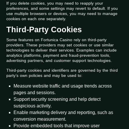
If you delete cookies, you may need to reapply your
preferences, and some settings may revert to default. If you
use multiple browsers or devices, you may need to manage
cookies on each one separately.
Third-Party Cookies
Some features on Fortunica Casino rely on third-party
providers. These providers may set cookies or use similar
technologies to deliver their services. Examples can include
analytics platforms, payment and fraud-prevention tools,
advertising partners, and customer support technologies.
Third-party cookies and identifiers are governed by the third
party’s own policies and may be used to:
Measure website traffic and usage trends across
pages and sessions.
Support security screening and help detect
suspicious activity.
Enable marketing delivery and reporting, such as
conversion measurement.
Provide embedded tools that improve user