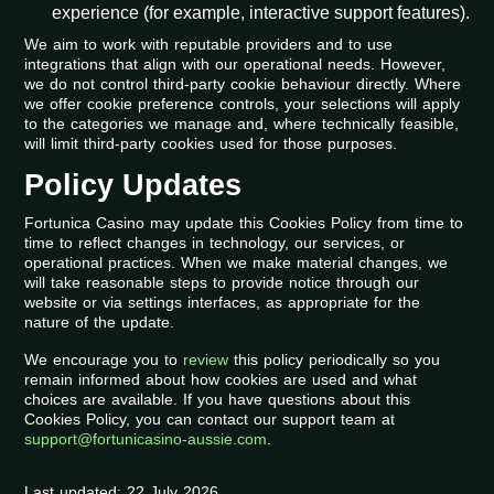
experience (for example, interactive support features).
We aim to work with reputable providers and to use
integrations that align with our operational needs. However,
we do not control third-party cookie behaviour directly. Where
we offer cookie preference controls, your selections will apply
to the categories we manage and, where technically feasible,
will limit third-party cookies used for those purposes.
Policy Updates
Fortunica Casino may update this Cookies Policy from time to
time to reflect changes in technology, our services, or
operational practices. When we make material changes, we
will take reasonable steps to provide notice through our
website or via settings interfaces, as appropriate for the
nature of the update.
We encourage you to
review
this policy periodically so you
remain informed about how cookies are used and what
choices are available. If you have questions about this
Cookies Policy, you can contact our support team at
support@fortunicasino-aussie.com
.
Last updated:
22 July 2026