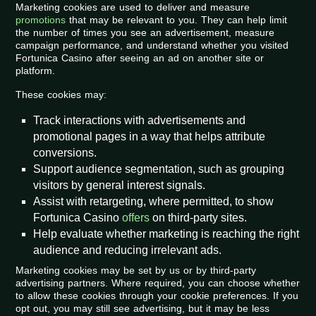
Marketing cookies are used to deliver and measure
promotions
that may be relevant to you. They can help limit
the number of times you see an advertisement, measure
campaign performance, and understand whether you visited
Fortunica Casino after seeing an ad on another site or
platform.
These cookies may:
Track interactions with advertisements and
promotional pages in a way that helps attribute
conversions.
Support audience segmentation, such as grouping
visitors by general interest signals.
Assist with retargeting, where permitted, to show
Fortunica Casino
offers
on third-party sites.
Help evaluate whether marketing is reaching the right
audience and reducing irrelevant ads.
Marketing cookies may be set by us or by third-party
advertising partners. Where required, you can choose whether
to allow these cookies through your cookie preferences. If you
opt out, you may still see advertising, but it may be less