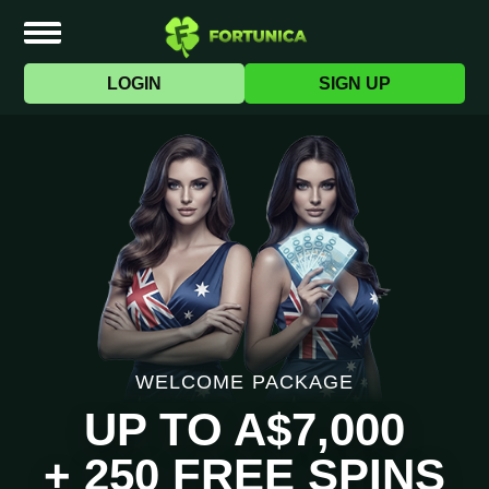
LOGIN
SIGN UP