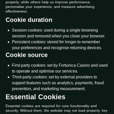
properly, while others help us improve performance,
personalise your experience, and measure advertising
effectiveness.
Cookie duration
Session cookies: used during a single browsing
session and removed when you close your browser.
Persistent cookies: stored for longer to remember
your preferences and recognise returning devices.
Cookie source
First-party cookies: set by Fortunica Casino and used
to operate and optimise our services.
Third-party cookies: set by external providers to
support features such as analytics, payments, fraud
prevention, and marketing measurement.
Essential Cookies
Essential cookies are required for core functionality and
security. Without them, the website may not load properly, key