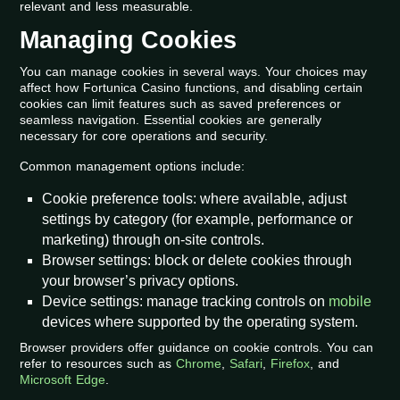
relevant and less measurable.
Managing Cookies
You can manage cookies in several ways. Your choices may
affect how Fortunica Casino functions, and disabling certain
cookies can limit features such as saved preferences or
seamless navigation. Essential cookies are generally
necessary for core operations and security.
Common management options include:
Cookie preference tools: where available, adjust
settings by category (for example, performance or
marketing) through on-site controls.
Browser settings: block or delete cookies through
your browser’s privacy options.
Device settings: manage tracking controls on
mobile
devices where supported by the operating system.
Browser providers offer guidance on cookie controls. You can
refer to resources such as
Chrome
,
Safari
,
Firefox
, and
Microsoft Edge
.