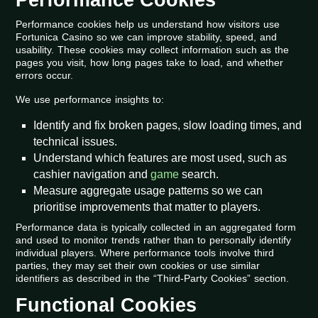
Performance cookies help us understand how visitors use
Fortunica Casino so we can improve stability, speed, and
usability. These cookies may collect information such as the
pages you visit, how long pages take to load, and whether
errors occur.
We use performance insights to:
Identify and fix broken pages, slow loading times, and
technical issues.
Understand which features are most used, such as
cashier navigation and
game
search.
Measure aggregate usage patterns so we can
prioritise improvements that matter to players.
Performance data is typically collected in an aggregated form
and used to monitor trends rather than to personally identify
individual players. Where performance tools involve third
parties, they may set their own cookies or use similar
identifiers as described in the “Third-Party Cookies” section.
Functional Cookies