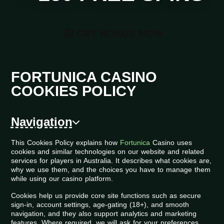
GET BONUS NOW
FORTUNICA CASINO
COOKIES POLICY
Navigation
What Cookies Are
This Cookies Policy explains how
Fortunica
Casino uses
cookies and similar technologies on our website and related
Types of Cookies
services for players in Australia. It describes what cookies are,
why we use them, and the choices you have to manage them
Essential Cookies
while using our casino platform.
Performance Cookies
Cookies help us provide core site functions such as secure
sign-in, account settings, age-gating (18+), and smooth
Functional Cookies
navigation, and they also support analytics and marketing
features. Where required, we will ask for your preferences