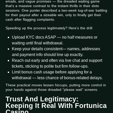
emails, and vague promises — the dreaded waiting game
that’s a massive contrast to the instant thrills in their slots
sessions. One punter described a two-week tug-of-war battling
for their payout after a sizeable win, only to finally get their
cash after flagging complaints.
Speeding up the process legitimately? Here’s the drill:
Upload KYC docs ASAP — no half measures or
waiting until final withdrawal.
Keep your details consistent— names, addresses
and payment info should line up exactly.
Reach out early and often via live chat and support
tickets, sticking to polite but firm follow-ups.
Limit bonus cash usage before applying for a
withdrawal — less chance of bonus-related delays.
These practical moves lessen hiccups, putting more control in
your hands against those dreaded “please wait” screens.
Trust And Legitimacy:
Keeping It Real With Fortunica
Casino