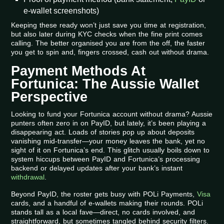
e-wallet screenshots)
Keeping these ready won’t just save you time at registration,
but also later during KYC checks when the fine print comes
calling. The better organised you are from the off, the faster
you get to spin and, fingers crossed, cash out without drama.
Payment Methods At
Fortunica: The Aussie Wallet
Perspective
Looking to fund your Fortunica account without drama? Aussie
punters often zero in on PayID, but lately, it’s been playing a
disappearing act. Loads of stories pop up about deposits
vanishing mid-transfer—your money leaves the bank, yet no
sight of it on Fortunica’s end. This glitch usually boils down to
system hiccups between PayID and Fortunica’s processing
backend or delayed updates after your bank’s instant
withdrawal
.
Beyond PayID, the roster gets busy with POLi Payments,
Visa
cards, and a handful of e-wallets making their rounds. POLi
stands tall as a local fave—direct, no cards involved, and
straightforward, but sometimes tangled behind security filters.