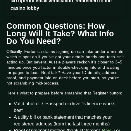
No upfront email verification, redirected to the
casino lobby
Common Questions: How
Long Will It Take? What Info
Do You Need?
Officially, Fortunica claims signing up can take under a minute,
which is spot on if you’ve got your details handy and tech isn’t
acting up. But several Aussie players reckon it’s closer to 3–5
minutes once you factor in double-checking info and waiting
for pages to load. Real talk? Have your ID details, address
proof, and payment info on deck before you start, so you’re
not scrambling mid-process.
Here’s what to prepare before smashing that Register button:
Valid photo ID: Passport or driver’s licence works
best
A utility bill or bank statement that matches your
registered address (from the last three months)
Proof of payment method (bank statement,
PayID
or