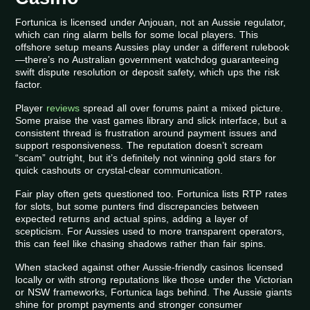
Fortunica is licensed under Anjouan, not an Aussie regulator,
which can ring alarm bells for some local players. This
offshore setup means Aussies play under a different rulebook
—there’s no Australian government watchdog guaranteeing
swift dispute resolution or deposit safety, which ups the risk
factor.
Player
reviews
spread all over forums paint a mixed picture.
Some praise the vast games library and slick interface, but a
consistent thread is frustration around payment issues and
support responsiveness. The reputation doesn’t scream
“scam” outright, but it’s definitely not winning gold stars for
quick cashouts or crystal-clear communication.
Fair play often gets questioned too. Fortunica lists RTP rates
for slots, but some punters find discrepancies between
expected returns and actual spins, adding a layer of
scepticism. For Aussies used to more transparent operators,
this can feel like chasing shadows rather than fair spins.
When stacked against other Aussie-friendly casinos licensed
locally or with strong reputations like those under the Victorian
or NSW frameworks, Fortunica lags behind. The Aussie giants
shine for prompt payments and stronger consumer