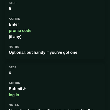
5
Enter
promo code
(if any)
Optional, but handy if you’ve got one
6
Submit &
log in