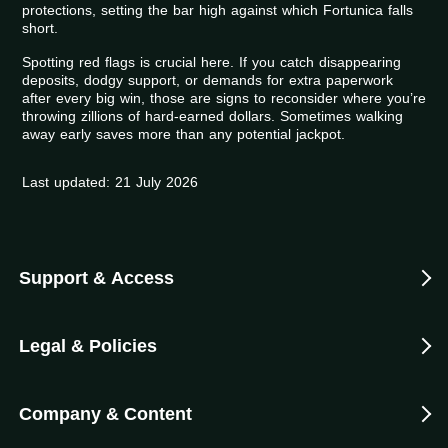
protections, setting the bar high against which Fortunica falls
short.
Spotting red flags is crucial here. If you catch disappearing
deposits, dodgy support, or demands for extra paperwork
after every big win, those are signs to reconsider where you’re
throwing zillions of hard-earned dollars. Sometimes walking
away early saves more than any potential jackpot.
Last updated:
21 July 2026
Support & Access
Legal & Policies
Company & Content