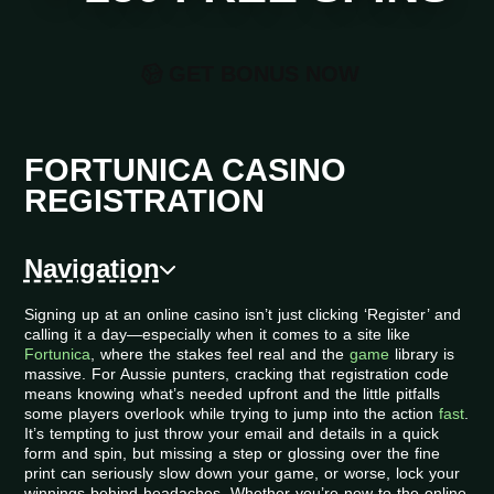
GET BONUS NOW
FORTUNICA CASINO
REGISTRATION
Navigation
Hitting The Register Button: What You Really
Signing up at an online casino isn’t just clicking ‘Register’ and
Need To Know
calling it a day—especially when it comes to a site like
Fortunica
, where the stakes feel real and the
game
library is
The Aussie Player’s Quick Reality Check: It’s
massive. For Aussie punters, cracking that registration code
More Than Just A Sign-Up
means knowing what’s needed upfront and the little pitfalls
some players overlook while trying to jump into the action
fast
.
Breakdown Of The Registration Flow:
It’s tempting to just throw your email and details in a quick
Screens, Forms, And What’s Expected
form and spin, but missing a step or glossing over the fine
print can seriously slow down your game, or worse, lock your
Common Questions: How Long Will It Take?
winnings behind headaches. Whether you’re new to the online