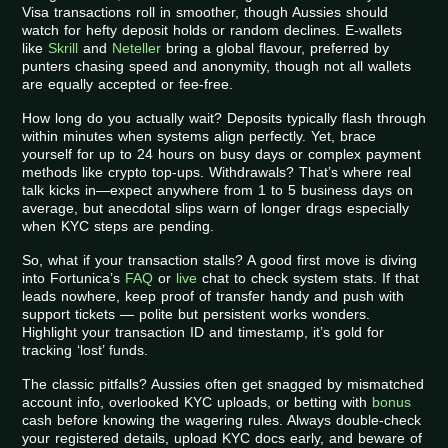
Visa transactions roll in smoother, though Aussies should
watch for hefty deposit holds or random declines. E-wallets
like
Skrill
and
Neteller
bring a global flavour, preferred by
punters chasing speed and anonymity, though not all wallets
are equally accepted or fee-free.
How long do you actually wait? Deposits typically flash through
within minutes when systems align perfectly. Yet, brace
yourself for up to 24 hours on busy days or complex payment
methods like crypto top-ups. Withdrawals? That’s where real
talk kicks in—expect anywhere from 1 to 5 business days on
average, but anecdotal slips warn of longer drags especially
when KYC steps are pending.
So, what if your transaction stalls? A good first move is diving
into Fortunica’s
FAQ
or
live
chat to check system stats. If that
leads nowhere, keep proof of transfer handy and push with
support tickets — polite but persistent works wonders.
Highlight your transaction ID and timestamp, it’s gold for
tracking ‘lost’ funds.
The classic pitfalls? Aussies often get snagged by mismatched
account info, overlooked KYC uploads, or betting with
bonus
cash before knowing the wagering rules. Always double-check
your registered details, upload KYC docs early, and beware of