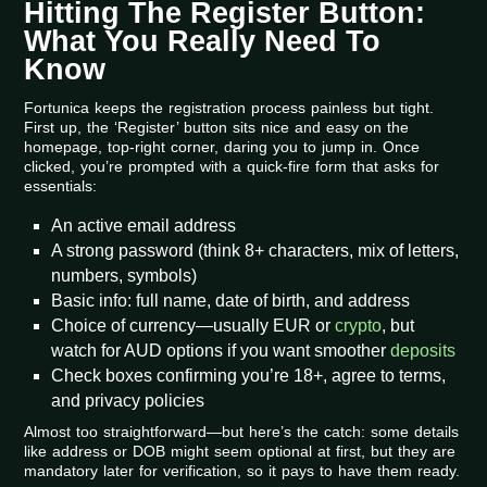
Hitting The Register Button:
What You Really Need To
Know
Fortunica keeps the registration process painless but tight.
First up, the ‘Register’ button sits nice and easy on the
homepage, top-right corner, daring you to jump in. Once
clicked, you’re prompted with a quick-fire form that asks for
essentials:
An active email address
A strong password (think 8+ characters, mix of letters,
numbers, symbols)
Basic info: full name, date of birth, and address
Choice of currency—usually EUR or
crypto
, but
watch for AUD options if you want smoother
deposits
Check boxes confirming you’re 18+, agree to terms,
and privacy policies
Almost too straightforward—but here’s the catch: some details
like address or DOB might seem optional at first, but they are
mandatory later for verification, so it pays to have them ready.