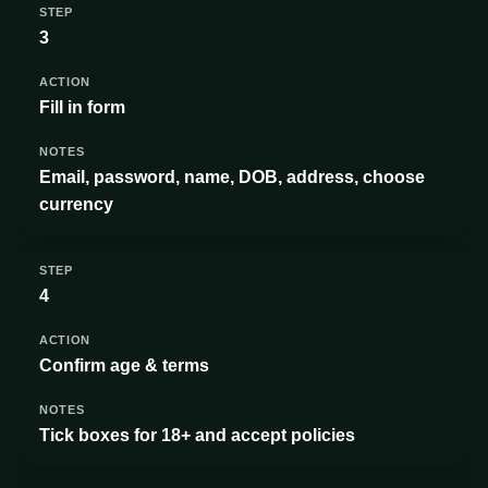
3
Fill in form
Email, password, name, DOB, address, choose
currency
4
Confirm age & terms
Tick boxes for 18+ and accept policies