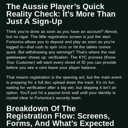
The Aussie Player’s Quick
Reality Check: It’s More Than
Just A Sign-Up
Think you’re done as soon as you have an account? Almost,
but no cigar. The little registration screen is just the start.
Fortunica allows you to deposit and play as soon as you’re
logged in—that rush to spin
slots
or hit the tables comes
quick. But withdrawing any winnings? That’s where the real
gatekeeper shows up: verification. The KYC process (Know
Your Customer) will want every shred of ID you can provide
before you see a cent leave your player balance.
That means registration is the opening act, but the main event
is prepping for a full doc upload down the track. It’s no fun
waiting for verification after a big win, but skipping it isn’t an
option. You’ll just hit a payout brick wall until your identity is
crystal clear to Fortunica’s security team.
Breakdown Of The
Registration Flow: Screens,
Forms, And What’s Expected