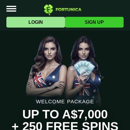
LOGIN
SIGN UP