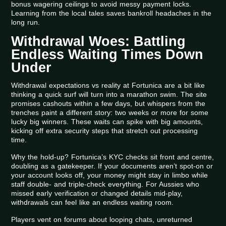
bonus wagering ceilings to avoid messy payment locks.
Learning from the local tales saves bankroll headaches in the
long run.
Withdrawal Woes: Battling
Endless Waiting Times Down
Under
Withdrawal expectations vs reality at Fortunica are a bit like
thinking a quick surf will turn into a marathon swim. The site
promises cashouts within a few days, but whispers from the
trenches paint a different story: two weeks or more for some
lucky big winners. These waits can spike with big amounts,
kicking off extra security steps that stretch out processing
time.
Why the hold-up? Fortunica’s KYC checks sit front and centre,
doubling as a gatekeeper. If your documents aren’t spot-on or
your account looks off, your money might stay in limbo while
staff double- and triple-check everything. For Aussies who
missed early verification or changed details mid-play,
withdrawals can feel like an endless waiting room.
Players vent on forums about looping chats, unreturned