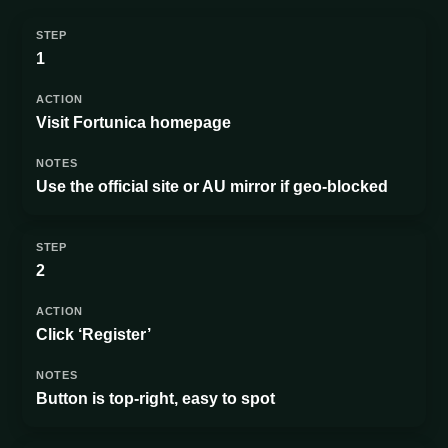
1
Visit Fortunica homepage
Use the official site or AU mirror if geo-blocked
2
Click ‘Register’
Button is top-right, easy to spot