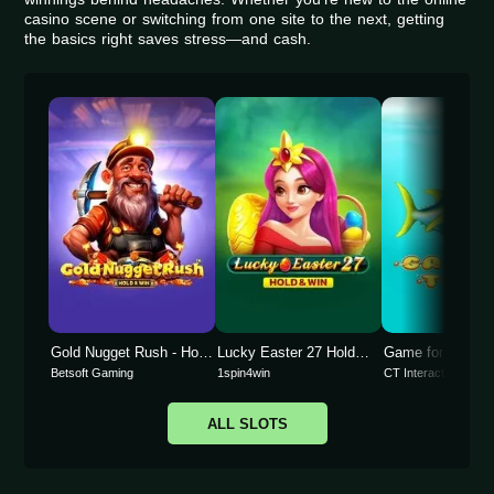
What Info Do You Need?
casino scene or switching from one site to the next, getting
the basics right saves stress—and cash.
Payment Methods at Fortunica: The Aussie
Wallet Perspective
Withdrawal Woes: Battling Endless Waiting
Times Down Under
Trust and Legitimacy: Keeping It Real With
Fortunica Casino
Gold Nugget Rush - Hold
Lucky Easter 27 Hold
Game for Tuna
& Win
And Win
Betsoft Gaming
1spin4win
CT Interactive
ALL SLOTS