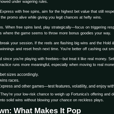
snowed under wagering rules.
Express with free spins, aim for the highest bet value that still re
the promo alive while giving you legit chances at hefty wins.
es. When free spins land, play strategically—focus on triggering res
streaks where the game seems to throw more bonus goodies your way.
eak your session. If the reels are flashing big wins and the Hold & 
 winnings and reset fresh next time. You’re better off cashing out sm
nce you’re playing with freebies—but treat it like real money. Set 
practice runs more meaningful, especially when moving to real mon
bet sizes accordingly.
ins races.
 Express and other games—test features, volatility, and enjoy with
 They’re your low-risk chance to weigh up Fortunica’s offering and de
 into solid wins without blowing your chance on reckless plays.
wn: What Makes It Pop