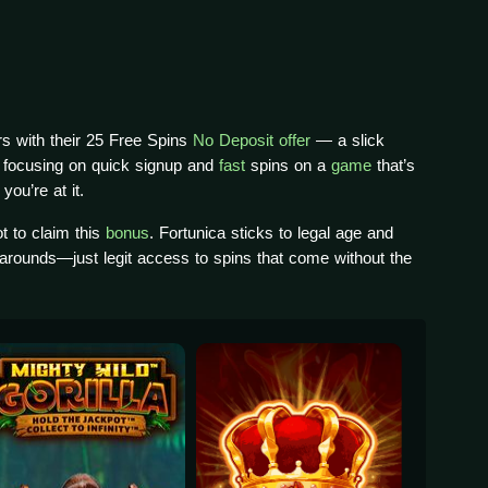
oiding Bonus Snags
rs with their 25 Free Spins
No Deposit
offer
— a slick
Tips & Tricks
, focusing on quick signup and
fast
spins on a
game
that’s
you’re at it.
own: What Makes It Pop
ot to claim this
bonus
. Fortunica sticks to legal age and
hresholds & Withdrawal Limits
arounds—just legit access to spins that come without the