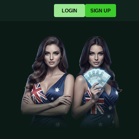
LOGIN
SIGN UP