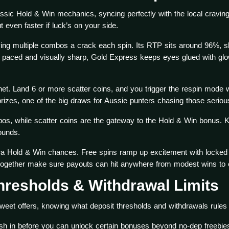
sic Hold & Win mechanics, syncing perfectly with the local craving f
 even faster if luck’s on your side.
ing multiple combos a crack each spin. Its RTP sits around 96%, slot
st paced and visually sharp, Gold Express keeps eyes glued with g
et. Land 6 or more scatter coins, and you trigger the respin mode wh
prizes, one of the big draws for Aussie punters chasing those serio
bos, while scatter coins are the gateway to the Hold & Win bonus. K
rounds.
xtra Hold & Win chances. Free spins ramp up excitement with locke
together make sure payouts can hit anywhere from modest wins to e
hresholds & Withdrawal Limits
 sweet offers, knowing what deposit thresholds and withdrawals rule
sh in before you can unlock certain bonuses beyond no-dep freebies