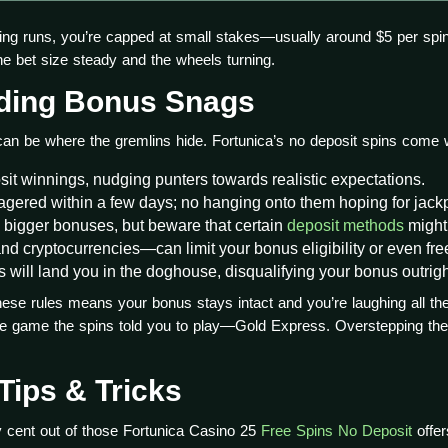
ing runs, you’re capped at small stakes—usually around $5 per spin
he bet size steady and the wheels turning.
iding Bonus Snags
an be where the gremlins hide. Fortunica’s no deposit spins come w
sit winnings, nudging punters towards realistic expectations.
agered within a few days; no hanging onto them hoping for jack
s bigger bonuses, but beware that certain
deposit methods
might 
 cryptocurrencies—can limit your bonus eligibility or even fre
ill land you in the doghouse, disqualifying your bonus outrigh
 these rules means your bonus stays intact and you’re laughing all th
 the game the spins told you to play—Gold Express. Overstepping t
Tips & Tricks
y cent out of those Fortunica Casino 25
Free Spins No Deposit
offer