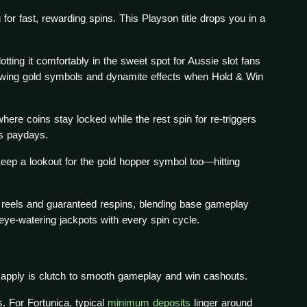
or fast, rewarding spins. This Playson title drops you in a
ting it comfortably in the sweet spot for Aussie slot fans
lowing gold symbols and dynamite effects when Hold & Win
ere coins stay locked while the rest spin for re-triggers
us paydays.
eep a lookout for the gold hopper symbol too—hitting
d reels and guaranteed respins, blending base gameplay
ye-watering jackpots with every spin cycle.
s apply is clutch to smooth gameplay and win cashouts.
. For Fortunica, typical
minimum deposits
linger around