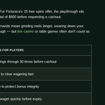
r Fortunica’s 25 free spins offer, the playthrough sits
otal of $600 before requesting a cashout.
 demands mean grinding reels longer, wearing down your
rough — but
live casino
or table games often don’t count as
S FOR PLAYERS
ings through 30 times before cashout
s to clear wagering fast
e to protect bonus integrity
wager quickly before expiry