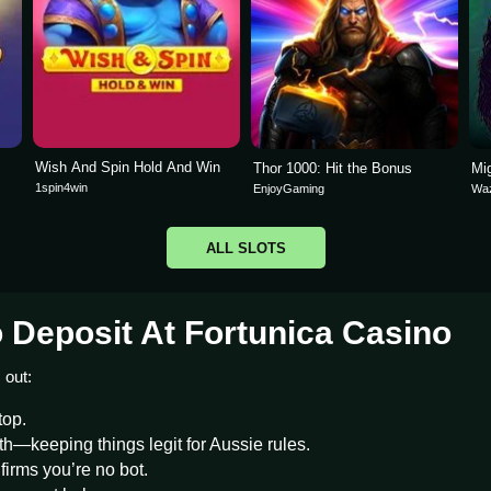
Wish And Spin Hold And Win
Thor 1000: Hit the Bonus
Mig
1spin4win
EnjoyGaming
Wa
ALL SLOTS
 Deposit At Fortunica Casino
 out:
top.
rth—keeping things legit for Aussie rules.
firms you’re no bot.