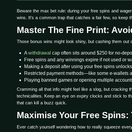
Beware the max bet rule: during your free spins and wager
wins. It’s a common trap that catches a fair few, so keep t
Master The Fine Print: Avo
Those bonus wins might look shiny, but cashing them out c
A
withdrawal
cap often sits around $250 for no-depo
Free spins and any winnings expire if not used or w
Making a deposit after using your free spins unlock
Restricted payment methods—like some e-wallets and
Playing banned games or opening multiple accounts w
Cramming all that info might feel like a slog, but cracking
technicalities. Keep an eye on expiry clocks and stick to
that can kill a buzz quick.
Maximise Your Free Spins: 
Ever catch yourself wondering how to really squeeze ever