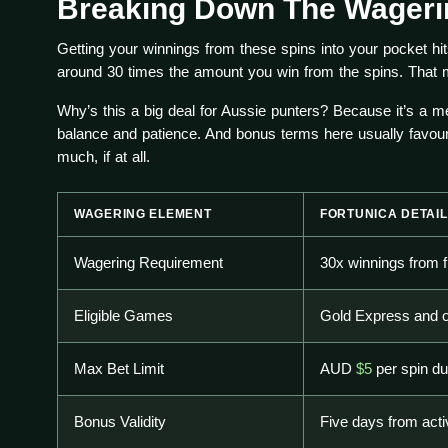
Breaking Down The Wageri
Getting your winnings from these spins into your pocket hit
around 30 times the amount you win from the spins. That
Why’s this a big deal for Aussie punters? Because it’s a m
balance and patience. And bonus terms here usually favour 
much, if at all.
WAGERING ELEMENT
FORTUNICA DETAI
Wagering Requirement
30x winnings from f
Eligible Games
Gold Express and ot
Max Bet Limit
AUD
$5
per spin du
Bonus Validity
Five days from acti