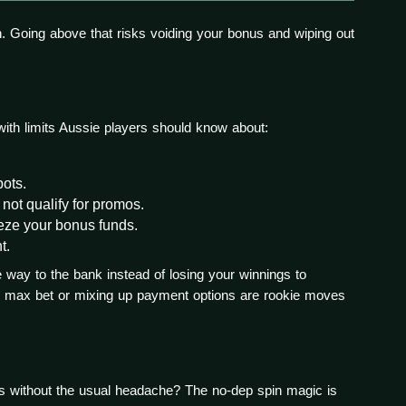
. Going above that risks voiding your bonus and wiping out
ith limits Aussie players should know about:
pots.
not qualify for promos.
eze your bonus funds.
t.
e way to the bank instead of losing your winnings to
he max bet or mixing up payment options are rookie moves
s without the usual headache? The no-dep spin magic is