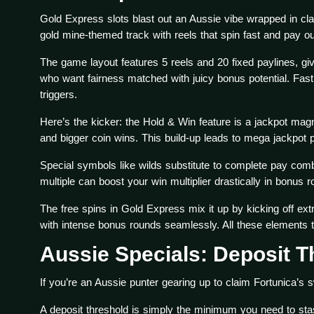
Gold Express slots blast out an Aussie vibe wrapped in clas
gold mine-themed track with reels that spin fast and pay out
The game layout features 5 reels and 20 fixed paylines, giv
who want fairness matched with juicy bonus potential. Fa
triggers.
Here’s the kicker: the Hold & Win feature is a jackpot magn
and bigger coin wins. This build-up leads to mega jackpot 
Special symbols like wilds substitute to complete pay com
multiple can boost your win multiplier drastically in bonus 
The free spins in Gold Express mix it up by kicking off e
with intense bonus rounds seamlessly. All these elements 
Aussie Specials: Deposit T
If you’re an Aussie punter gearing up to claim Fortunica’s
A deposit threshold is simply the minimum you need to sta