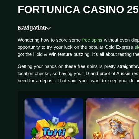
FORTUNICA CASINO 25
Navigation
Grab Your 25 Free Spins No Deposit At Fortun
Wondering how to score some
free spins
without even dipp
What’s Gold Express And Why It’s The Perfect
opportunity to try your luck on the popular Gold Express
sl
got the Hold & Win feature buzzing. It’s all about testing th
What Happens Once You Activate Your Spins?
Getting your hands on these free spins is pretty straightforw
Breaking Down The Wagering Requirements
location checks, so having your ID and proof of Aussie re
need for a deposit. That said, you’ll want to keep your detai