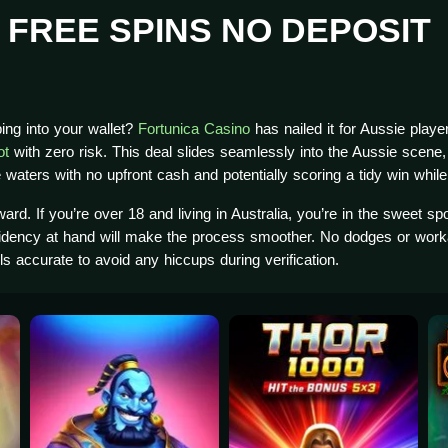
 FREE SPINS NO DEPOSIT
ica Casino
Master The Fine Print: Av
ing into your wallet?
Fortunica Casino
has nailed it for Aussie playe
 Free Spin Playground
Maximise Your Free Spins: 
ot
with zero risk. This deal slides seamlessly into the Aussie scene
e waters with no upfront cash and potentially scoring a tidy win while 
Gold Express Slot Breakd
ard. If you’re over 18 and living in Australia, you’re in the sweet sp
Aussie Specials: Deposit T
sidency at hand will make the process smoother. No dodges or work
ls accurate to avoid any hiccups during verification.