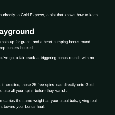
ies directly to Gold Express, a slot that knows how to keep
layground
ckpots up for grabs, and a heart-pumping bonus round
eep punters hooked.
ou’ve got a fair crack at triggering bonus rounds with no
t is credited, those 25 free spins load directly onto Gold
o use all your spins before they vanish.
n carries the same weight as your usual bets, giving real
nt toward your bonus haul.