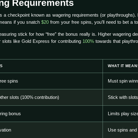
ng Requirements
s a checkpoint known as wagering requirements (or playthroughs). Fo
 means if you snatch
$20
from your free spins, you’ll need to bet a t
easuring stick for how “free” the bonus really is. Higher wagering
slots like Gold Express for contributing
100%
towards that playth
LS
WHAT IT MEAN
ree spins
Must spin winn
her slots (100% contribution)
Stick with slot
ring bonus
Limits play siz
vation
Use spins and 