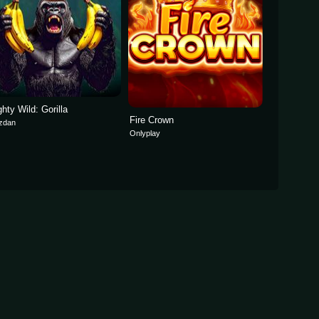
hty Wild: Gorilla
Fire Crown
zdan
Onlyplay