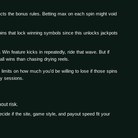
spects the bonus rules. Betting max on each spin might void
pins that lock winning symbols since this unlocks jackpots
Win feature kicks in repeatedly, ride that wave. But if
all wins than chasing drying reels.
limits on how much you’d be willing to lose if those spins
ey sessions.
out risk.
cide if the site, game style, and payout speed fit your