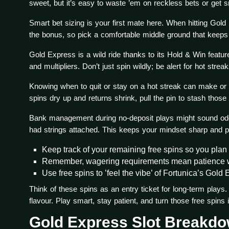
sweet, but it’s easy to waste ’em on reckless bets or get 
Smart bet sizing is your first mate here. When hitting Gold 
the bonus, so pick a comfortable middle ground that keeps 
Gold Express is a wild ride thanks to its Hold & Win featur
and multipliers. Don’t just spin wildly; be alert for hot 
Knowing when to quit or stay on a hot streak can make or br
spins dry up and returns shrink, pull the pin to stash those
Bank management during no-deposit plays might sound odd si
had strings attached. This keeps your mindset sharp and 
Keep track of your remaining free spins so you plan 
Remember, wagering requirements mean patience w
Use free spins to ’feel the vibe’ of Fortunica’s Gold
Think of these spins as an entry ticket for long-term plays.
flavour. Play smart, stay patient, and turn those free spins
Gold Express Slot Breakdo