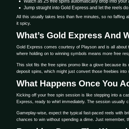
Watch as 25 free spins automatically drop into your
Jump straight into Gold Express and let the reels do 
All this usually takes less than five minutes, so no faffin
it spicy.
What’s Gold Express And Wh
Gold Express comes courtesy of Playson and is all about t
where holding on to winning symbols means more free resp
This slot fits the free spins promo like a glove because its
deposit spins, which might just convert those freebies in
What Happens Once You Ac
Kicking off your free spin session is like stepping into a ca
Express, ready to whirl immediately. The session usually c
Gameplay-wise, expect the typical fast-paced reels with br
chances to win without spending a dime. Just remember, th