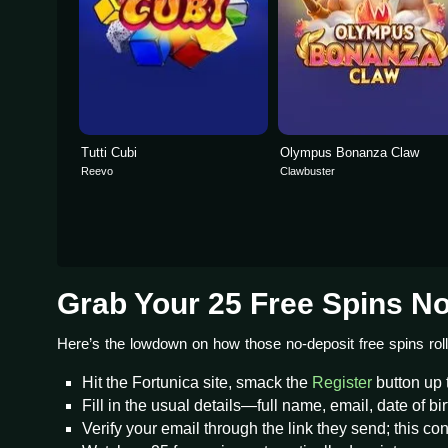
Tutti Cubi
Olympus Bonanza Claw
Reevo
Clawbuster
Grab Your 25 Free Spins No
Here’s the lowdown on how those no-deposit free spins roll
Hit the Fortunica site, smack the
Register
button up 
Fill in the usual details—full name, email, date of bi
Verify your email through the link they send; this con