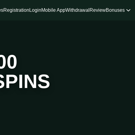
es
Registration
Login
Mobile App
Withdrawal
Review
Bonuses