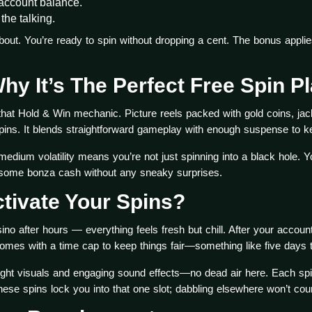
 account balance.
the talking.
g about. You’re ready to spin without dropping a cent. The bonus appl
y It’s The Perfect Free Spin P
hat Hold & Win mechanic. Picture reels packed with gold coins, ja
ins. It blends straightforward gameplay with enough suspense to k
 medium volatility means you’re not just spinning into a black hole. Y
to some bonza cash without any sneaky surprises.
tivate Your Spins?
sino after hours — everything feels fresh but chill. After your accoun
omes with a time cap to keep things fair—something like five days t
ight visuals and engaging sound effects—no dead air here. Each spi
ese spins lock you into that one slot; dabbling elsewhere won’t cou