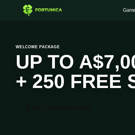
Gam
GET BONUS NOW