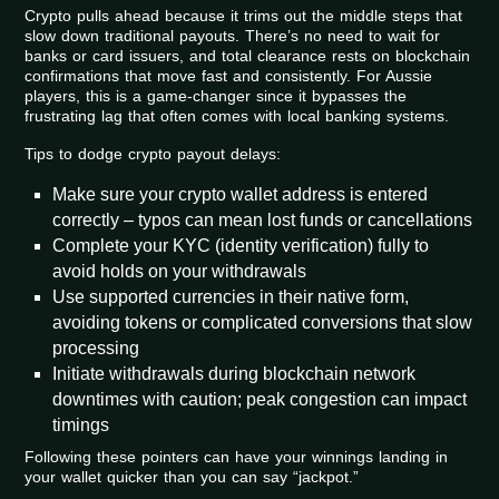
Crypto pulls ahead because it trims out the middle steps that
slow down traditional payouts. There’s no need to wait for
banks or card issuers, and total clearance rests on blockchain
confirmations that move fast and consistently. For Aussie
players, this is a game-changer since it bypasses the
frustrating lag that often comes with local banking systems.
Tips to dodge crypto payout delays:
Make sure your crypto wallet address is entered
correctly – typos can mean lost funds or cancellations
Complete your KYC (identity verification) fully to
avoid holds on your withdrawals
Use supported currencies in their native form,
avoiding tokens or complicated conversions that slow
processing
Initiate withdrawals during blockchain network
downtimes with caution; peak congestion can impact
timings
Following these pointers can have your winnings landing in
your wallet quicker than you can say “jackpot.”