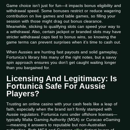
Game choice isn’t just for fun—it impacts bonus eligibility and
withdrawal speed. Some bonuses restrict or reduce wagering
contribution on live games and table games, so filling your
session with those might drag out bonus clearance.
Meanwhile, sticking to qualifying slots can speed your way to
a withdrawal. Also, certain jackpot or branded slots may have
stricter withdrawal caps tied to bonus wins, so knowing the
game terms can prevent surprises when it’s time to cash out.
When Aussies are hunting fast payouts and solid gameplay,
Fortunica’s library hits many of the right notes, but a savvy
spin approach ensures you don’t get caught waiting longer
than you bargained for.
Licensing And Legitimacy: Is
Fortunica Safe For Aussie
Players?
Trusting an online casino with your cash feels like a leap of
faith, especially when the brand isn’t firmly stamped with
Aussie regulators. Fortunica runs under offshore licenses—
typically Malta Gaming Authority (MGA) or Curacao eGaming
—meaning it answers to reputable but non-Australian
authorities. Both MGA and Curacao
offer
distinct layers of