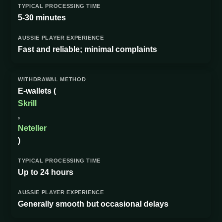
5-30 minutes
Fast and reliable; minimal complaints
E-wallets (
Skrill
,
Neteller
)
Up to 24 hours
Generally smooth but occasional delays