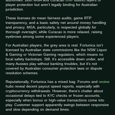
player protection but aren’t legally binding for Australian
jurisdiction.
These licenses do mean fairness audits, game RTP
transparency, and a basic safety net around money handling
and privacy. MGA, particularly, is respected globally for
thorough oversight, while Curacao is more relaxed, raising
eyebrows among some experienced players.
For Australian players, the grey area is real. Fortunica isn’t
licensed by Australian state commissions like the NSW Liquor
& Gaming or Victorian Gaming regulators, which means no
local safety backstops. Still, it’s accessible down under, and
many Aussies play without banking troubles, but it’s not
covered by Australian consumer protection laws or dispute
resolution schemes.
Reputationally, Fortunica has a mixed bag. Forums and
review
hubs reveal decent payout speed reports, especially with
cryptocurrency withdrawals. However, there’s chatter about
occasional delays tied to KYC checks or frozen accounts,
especially when bonus or high-value transactions come into
play. Customer support apparently swings between responsive
and slow depending on demand times.