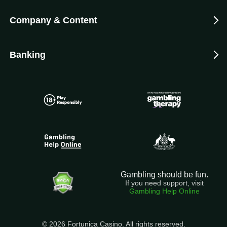
Company & Content
Banking
Gambling should be fun.
If you need support, visit
Gambling Help Online
© 2026 Fortunica Casino. All rights reserved.