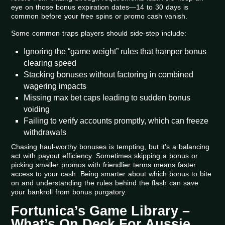
eye on those bonus expiration dates—14 to 30 days is
common before your free spins or promo cash vanish.
Some common traps players should side-step include:
Ignoring the “game weight” rules that hamper bonus
clearing speed
Stacking bonuses without factoring in combined
wagering impacts
Missing max bet caps leading to sudden bonus
voiding
Failing to verify accounts promptly, which can freeze
withdrawals
Chasing haul-worthy bonuses is tempting, but it’s a balancing
act with payout efficiency. Sometimes skipping a bonus or
picking smaller promos with friendlier terms means faster
access to your cash. Being smarter about which bonus to bite
on and understanding the rules behind the flash can save
your bankroll from bonus purgatory.
Fortunica’s Game Library –
What’s On Deck For Aussie