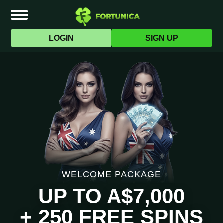
LOGIN
SIGN UP