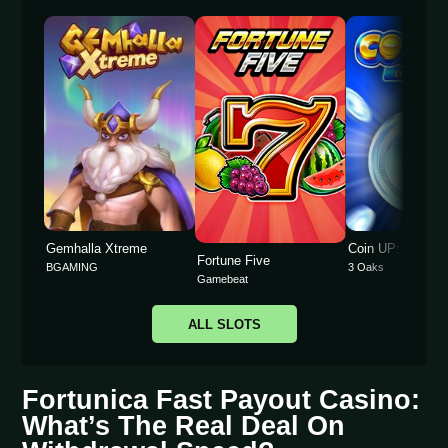
Experiences And Timings
Bonus Offers That Sound Too Good: What
Aussie Players Should Watch Out For
Fortunica’s Game Library – What’s On Deck
for Aussie Slot Maniacs?
Licensing and Legitimacy: Is Fortunica Safe
for Aussie Players?
Gemhalla Xtreme
Coin UP: Lightni
Fortune Five
BGAMING
3 Oaks
Gamebeat
ALL SLOTS
Fortunica Fast Payout Casino:
What’s The Real Deal On