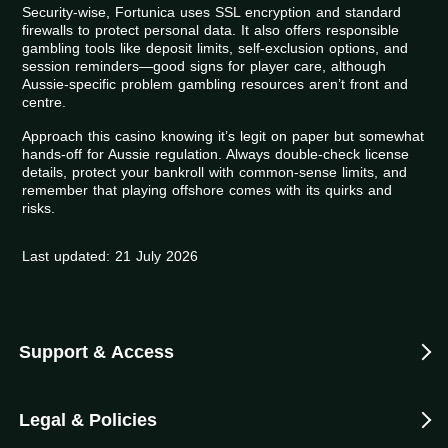
Security-wise, Fortunica uses SSL encryption and standard
firewalls to protect personal data. It also offers responsible
gambling tools like deposit limits, self-exclusion options, and
session reminders—good signs for player care, although
Aussie-specific problem gambling resources aren’t front and
centre.
Approach this casino knowing it’s legit on paper but somewhat
hands-off for Aussie regulation. Always double-check license
details, protect your bankroll with common-sense limits, and
remember that playing offshore comes with its quirks and
risks.
Last updated:
21 July 2026
Support & Access
Legal & Policies