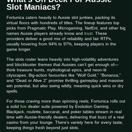
Slot Maniacs?
Fortunica caters heavily to Aussie slot junkies, packing its
virtual floors with hundreds of titles. The lineup features top
picks from Pragmatic Play, Microgaming, NetEnt, and other big
names Aussie players already know and
trust
. These
providers deliver a good mix of reliability and fair RTPs,
usually hovering from 94% to 97%, keeping players in the
game longer.
The slots roster leans heavily into high-volatility adventures
and blockbuster themes that Aussies can’t get enough of—
think treasure hunts, mythological epics, and neon-lit
cityscapes. Big-action favourites like “Wolf Gold,” “Bonanza,”
and “Dead or Alive 2” promise thrilling gameplay and massive
win potential, but also swing wildly, meaning quick wins or dry
spells.
For those craving more than spinning reels, Fortunica rolls out
a solid
live
dealer suite powered by Evolution Gaming.
Blackjack, roulette, baccarat, and poker tables stream in real
time with Aussie-friendly dealers, delivering that buzz of a real
casino from your lounge. There’s variety here for every taste,
keeping things fresh beyond just slots.