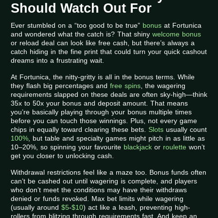
Should Watch Out For
Ever stumbled on a “too good to be true”
bonus
at Fortunica
and wondered what the catch is? That shiny
welcome bonus
or reload deal can look like free cash, but there’s always a
catch hiding in the fine print that could turn your quick cashout
dreams into a frustrating wait.
At Fortunica, the nitty-gritty is all in the bonus terms. While
they flash big percentages and
free spins
, the wagering
requirements slapped on these deals are often sky-high—think
35x to 50x your bonus and deposit amount. That means
you’re basically playing through your bonus multiple times
before you can touch those winnings. Plus, not every game
chips in equally toward clearing these bets.
Slots
usually count
100%
, but table and specialty games might pitch in as little as
10–20%, so spinning your favourite
blackjack
or
roulette
won’t
get you closer to unlocking cash.
Withdrawal restrictions feel like a maze too. Bonus funds often
can’t be cashed out until wagering is complete, and players
who don’t meet the conditions may have their withdraws
denied or funds revoked. Max bet limits while wagering
(usually around
$5
-
$10
) act like a leash, preventing high-
rollers from blitzing through requirements fast. And keep an