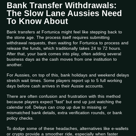
Bank Transfer Withdrawals:
The Slow Lane Aussies Need
To Know About
Bank transfers at Fortunica might feel like stepping back to
the stone age. The process itself requires submitting
withdrawal requests, then waiting for Fortunica to process and
release the funds, which traditionally takes 24 to 72 hours.
After that, your bank comes into play, often adding several
business days as the cash moves from one institution to
another.
For Aussies, on top of this, bank holidays and weekend delays
stretch wait times. Some players report up to 5 full working
days before cash arrives in their Aussie accounts.
There are often confusion and frustration with this method
because players expect “fast” but end up just watching the
calendar roll. Delays can crop up due to missing or
mismatched bank details, extra verification rounds, or bank
policy checks.
To dodge some of these headaches, alternatives like e-wallets
or crypto provide a smoother ride, especially when faster