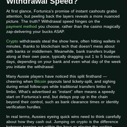
Withdrawal Speed?
At first glance, Fortunica’s promise of instant cashouts grabs
attention, but peeling back the layers reveals a more nuanced
picture. The truth? Withdrawal speed hinges on the
payment method
you choose, rather than the casino magically
zap-delivering your bucks ASAP.
Crypto
withdrawals steal the show here, often hitting wallets in
minutes, thanks to blockchain tech that doesn’t mess about
with banks or middlemen. Meanwhile, bank transfers trudge
along at their own pace, typically dragging out 1 to 5 business
days, depending on your bank and even what day of the week
you initiate the withdrawal.
Many Aussie players have noticed this split firsthand —
cheering when
Bitcoin
payouts land lickety-split, and sighing
during email follow-ups while traditional transfers limbo in
limbo. What’s advertised as “instant” often means a speedy
start on Fortunica’s end, but delays pop up in the chain
beyond their control, such as bank clearance times or identity
verification hurdles.
In real terms, Aussies eyeing quick wins need to think carefully
about how they cash out. Jumping on crypto is the difference
between tapping out within the hour or playing the waiting