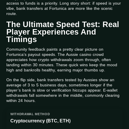
access to funds is a priority. Long story short: if speed is your
vibe, bank transfers at Fortunica are more like the scenic
route.
The Ultimate Speed Test: Real
Player Experiences And
Timings
Community feedback paints a pretty clear picture on
Fortunica’s payout speeds. The Aussie casino crowd
appreciates how crypto withdrawals zoom through, often
landing within 30 minutes. These quick wins keep the mood
high and bankrolls healthy, earning major thumbs up.
On the flip side, bank transfers tested by Aussies show an
average of 3 to 5 business days, sometimes longer if the
player’s bank is slow or verification hiccups appear. E-wallet
withdrawals fall somewhere in the middle, commonly clearing
within 24 hours.
Cryptocurrency (BTC, ETH)