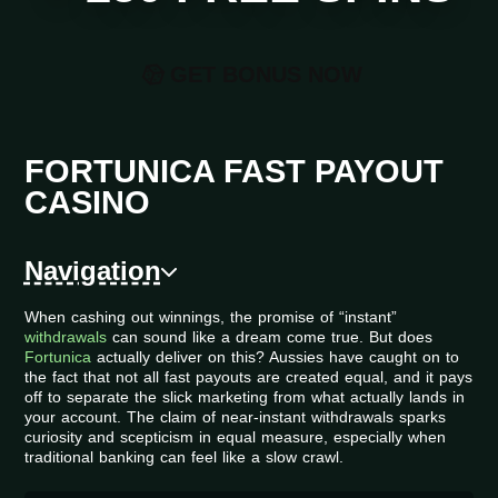
GET BONUS NOW
FORTUNICA FAST PAYOUT
CASINO
Navigation
Fortunica Fast Payout Casino: What’s the
When cashing out winnings, the promise of “instant”
Real Deal On Withdrawal Speed?
withdrawals
can sound like a dream come true. But does
Fortunica
actually deliver on this? Aussies have caught on to
Crypto Withdrawals At Fortunica: The
the fact that not all fast payouts are created equal, and it pays
Quickest Route To Your Cash
off to separate the slick marketing from what actually lands in
your account. The claim of near-instant withdrawals sparks
Bank Transfer Withdrawals: The Slow Lane
curiosity and scepticism in equal measure, especially when
Aussies Need To Know About
traditional banking can feel like a slow crawl.
The Ultimate Speed Test: Real Player