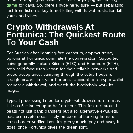
game
for days. So, there’s hype here, sure — but separating
fact from fiction is key to not letting withdrawal frustration kill
your good vibes.
Crypto Withdrawals At
Fortunica: The Quickest Route
To Your Cash
For Aussies after lightning-fast cashouts, cryptocurrency
options at Fortunica dominate the conversation. Supported
coins generally include Bitcoin (BTC) and Ethereum (ETH),
both solid favourites known for their reliable networks and
broad acceptance. Jumping through the setup hoops is
straightforward: link your Fortunica account to a crypto wallet,
request a withdrawal, and watch the blockchain work its
magic.
Typical processing times for crypto withdrawals run from as
little as 5 minutes up to half an hour. This fast turnaround
beats not just bank transfers but also alternative e-wallets,
because crypto doesn’t rely on external banking hours or
cross-border verifications. It’s pretty much ‘pay and away it
goes’ once Fortunica gives the green light.