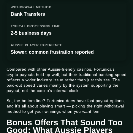
Bank Transfers
2-5 business days
Slower; common frustration reported
Compared with other Aussie-friendly casinos, Fortunica’s
crypto payouts hold up well, but their traditional banking speed
reflects a wider industry issue rather than just this site. The
paid-out speed varies mainly by the system supporting the
payout, not the casino’s internal clock.
So, the bottom line? Fortunica does have fast payout options,
and it’s all about playing smart — picking the right withdrawal
method to get your winnings when you want ‘em.
Bonus Offers That Sound Too
Good: What Aussie Players