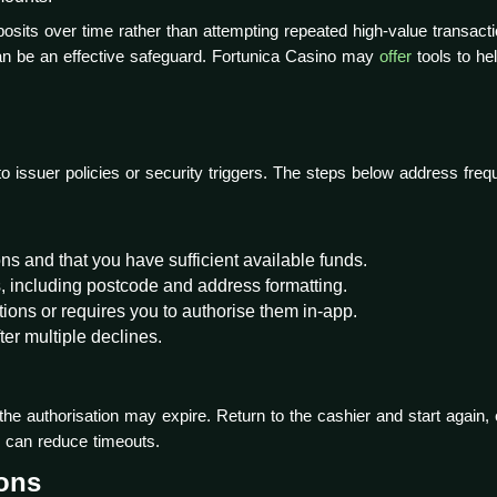
deposits over time rather than attempting repeated high-value transa
can be an effective safeguard. Fortunica Casino may
offer
tools to he
to issuer policies or security triggers. The steps below address fre
ns and that you have sufficient available funds.
s, including postcode and address formatting.
ons or requires you to authorise them in-app.
ter multiple declines.
, the authorisation may expire. Return to the cashier and start again
 can reduce timeouts.
ions