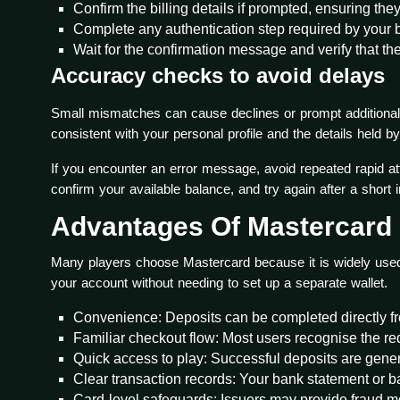
Confirm the billing details if prompted, ensuring th
Complete any authentication step required by your b
Wait for the confirmation message and verify that th
Accuracy checks to avoid delays
Small mismatches can cause declines or prompt additional ve
consistent with your personal profile and the details held 
If you encounter an error message, avoid repeated rapid att
confirm your available balance, and try again after a short 
Advantages Of Mastercard
Many players choose Mastercard because it is widely used 
your account without needing to set up a separate wallet.
Convenience: Deposits can be completed directly fro
Familiar checkout flow: Most users recognise the requ
Quick access to play: Successful deposits are genera
Clear transaction records: Your bank statement or 
Card-level safeguards: Issuers may provide fraud mon