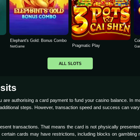
Elephant's Gold: Bonus Combo
Co
Pragmatic Play
NetGame
Ga
ALL SLOTS
sits
 are authorising a card payment to fund your casino balance. In mos
t additional steps. However, transaction speed and success can vary
esent transactions. That means the card is not physically presente
 certain cards may have restrictions, including blocks on gambling me