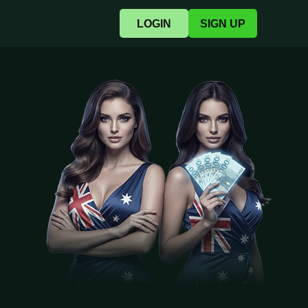
LOGIN
SIGN UP