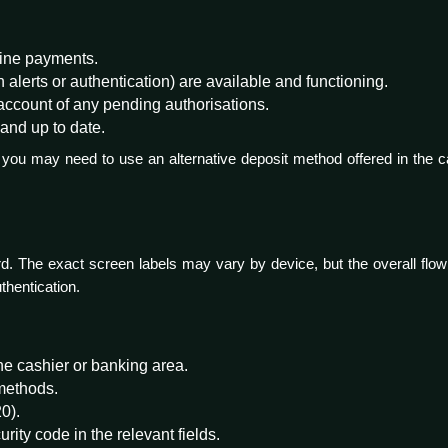
line payments.
 alerts or authentication) are available and functioning.
 account of any pending authorisations.
and up to date.
ou may need to use an alternative deposit method offered in the cas
d. The exact screen labels may vary by device, but the overall flow 
thentication.
e cashier or banking area.
 methods.
0).
ity code in the relevant fields.