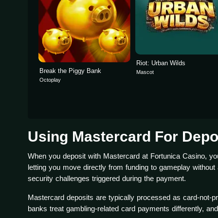
Riot: Urban Wilds
Break the Piggy Bank
Mascot
Octoplay
Using Mastercard For Depo
When you deposit with Mastercard at Fortunica Casino, you
letting you move directly from funding to gameplay withou
security challenges triggered during the payment.
Mastercard deposits are typically processed as card-not-pr
banks treat gambling-related card payments differently, and