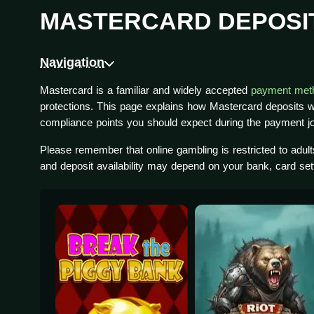
MASTERCARD DEPOSIT
Navigation
Using Mastercard for Deposits
Mastercard is a familiar and widely accepted
payment met
How to Make a Deposit
protections. This page explains how Mastercard deposits 
compliance points you should expect during the payment j
Advantages of Mastercard
Please remember that online gambling is restricted to adul
Security and Verification
and deposit availability may depend on your bank, card se