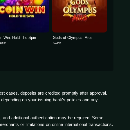
in Win: Hold The Spin
Gods of Olympus: Ares
mzix
Swintt
t cases, deposits are credited promptly after approval,
 depending on your issuing bank’s policies and any
d, and additional authentication may be required. Some
rchants or limitations on online international transactions.