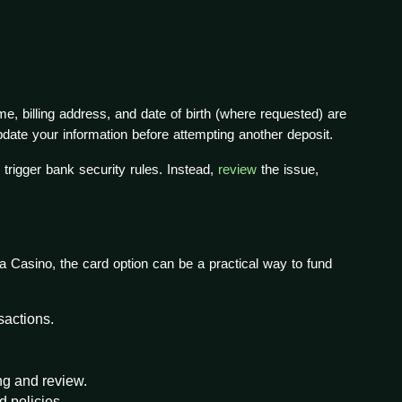
e, billing address, and date of birth (where requested) are
pdate your information before attempting another deposit.
 trigger bank security rules. Instead,
review
the issue,
 Casino, the card option can be a practical way to fund
sactions.
ng and review.
d policies.