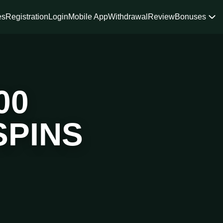
es
Registration
Login
Mobile App
Withdrawal
Review
Bonuses