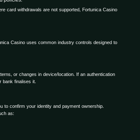
ere card withdrawals are not supported, Fortunica Casino
rtunica Casino uses common industry controls designed to
erns, or changes in device/location. If an authentication
bank finalises it.
u to confirm your identity and payment ownership.
uch as: