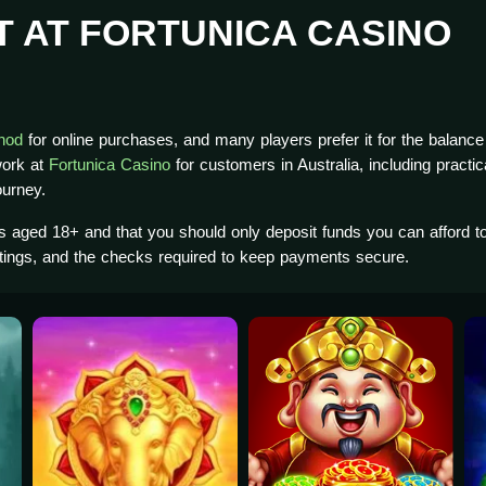
 AT FORTUNICA CASINO
Deposit Limits
hod
for online purchases, and many players prefer it for the balanc
Common Issues
work at
Fortunica Casino
for customers in Australia, including practi
ourney.
Responsible Gambling
ts aged 18+ and that you should only deposit funds you can afford t
ttings, and the checks required to keep payments secure.