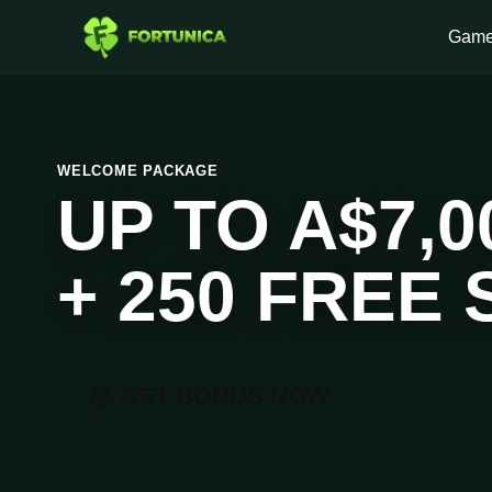
Gam
GET BONUS NOW