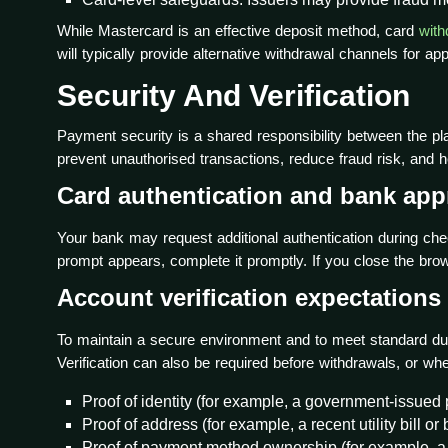
While Mastercard is an effective deposit method, card
with
will typically provide alternative withdrawal channels for a
Security And Verification
Payment security is a shared responsibility between the p
prevent unauthorised transactions, reduce fraud risk, and h
Card authentication and bank app
Your bank may request additional authentication during check
prompt appears, complete it promptly. If you close the brows
Account verification expectations
To maintain a secure environment and to meet standard due
Verification can also be required before withdrawals, or w
Proof of identity (for example, a government-issued 
Proof of address (for example, a recent utility bill or
Proof of payment method ownership (for example, a p