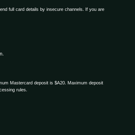
nd full card details by insecure channels. If you are
n.
 minimum Mastercard deposit is $A20. Maximum deposit
cessing rules.