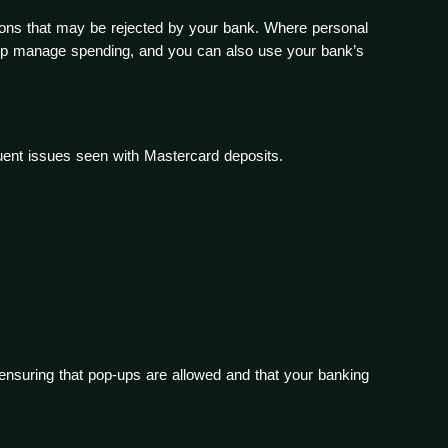
ctions that may be rejected by your bank. Where personal
lp manage spending, and you can also use your bank’s
quent issues seen with Mastercard deposits.
, ensuring that pop-ups are allowed and that your banking