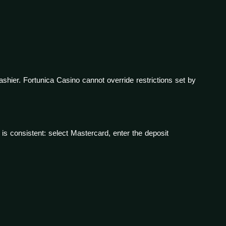
hier. Fortunica Casino cannot override restrictions set by
is consistent: select Mastercard, enter the deposit