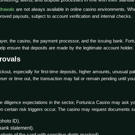
drawals
are not always available in online casino environments. Wh
pproved payouts, subject to account verification and internal checks.
layer, the casino, the payment processor, and the issuing bank. Fo
elp ensure that deposits are made by the legitimate account holder.
rovals
out, especially for first-time deposits, higher amounts, unusual patt
er or time out, the transaction may fail or remain pending until your 
 diligence expectations in the sector, Fortunica Casino may ask yo
hen certain risk triggers occur. The casino may request documents s
photo ID).
 bank statement).
hoto of the card with sensitive digits masked).