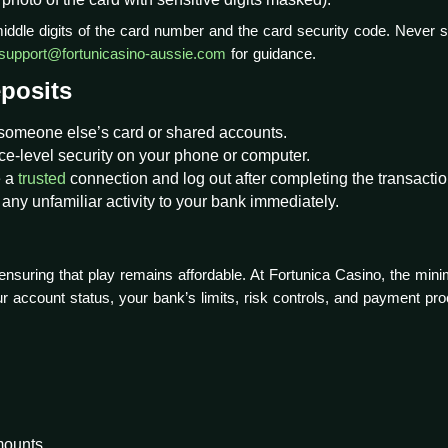
ddle digits of the card number and the card security code. Never se
support@fortunicasino-aussie.com
for guidance.
eposits
someone else’s card or shared accounts.
ce-level security on your phone or computer.
e a
trusted
connection and log out after completing the transactio
 any unfamiliar activity to your bank immediately.
 and ensuring that play remains affordable. At Fortunica Casino, the
ccount status, your bank’s limits, risk controls, and payment pro
mounts.