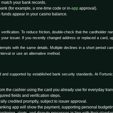
ey match your bank records.
ank (for example, a one-time code or in-
app
approval).
e funds appear in your casino balance.
rification. To reduce friction, double-check that the cardholder nam
by your issuer. If you recently changed address or replaced a card, u
empts with the same details. Multiple declines in a short period can
interval or use an alternative method.
and supported by established bank security standards. At Fortunica
m the cashier using the card you already use for everyday tran
ired fields and verification steps.
lly credited promptly, subject to issuer approval.
banking app will show the payment, supporting personal budgeti
itoring, alerts, and dispute processes in line with their standar