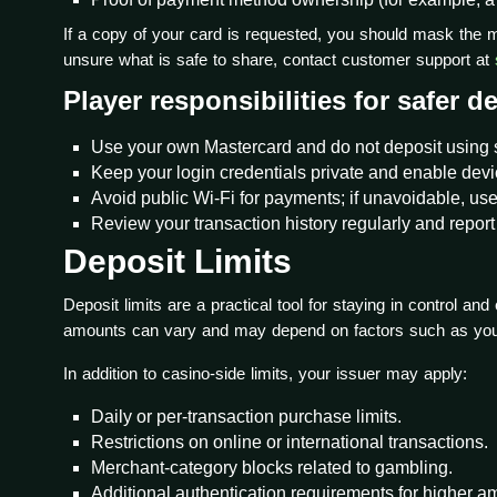
If a copy of your card is requested, you should mask the mi
unsure what is safe to share, contact customer support at
Player responsibilities for safer d
Use your own Mastercard and do not deposit using 
Keep your login credentials private and enable devi
Avoid public Wi-Fi for payments; if unavoidable, us
Review your transaction history regularly and report
Deposit Limits
Deposit limits are a practical tool for staying in control
amounts can vary and may depend on factors such as your a
In addition to casino-side limits, your issuer may apply:
Daily or per-transaction purchase limits.
Restrictions on online or international transactions.
Merchant-category blocks related to gambling.
Additional authentication requirements for higher a