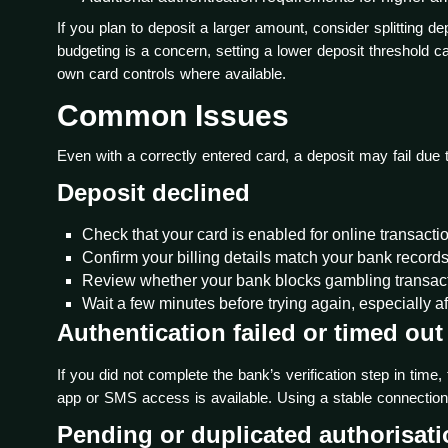
If you plan to deposit a larger amount, consider splitting 
budgeting is a concern, setting a lower deposit threshold 
own card controls where available.
Common Issues
Even with a correctly entered card, a deposit may fail due 
Deposit declined
Check that your card is enabled for online transactio
Confirm your billing details match your bank record
Review whether your bank blocks gambling transacti
Wait a few minutes before trying again, especially af
Authentication failed or timed out
If you did not complete the bank’s verification step in time
app or SMS access is available. Using a stable connection
Pending or duplicated authorisat