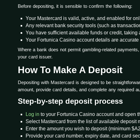
Before depositing, it is sensible to confirm the following:
Your Mastercard is valid, active, and enabled for on
Any relevant bank security tools (such as transaction
You have sufficient available funds or credit, taking
Your Fortunica Casino account details are accurate 
Where a bank does not permit gambling-related payments, y
your card issuer.
How To Make A Deposit
Depositing with Mastercard is designed to be straightforwar
amount, provide card details, and complete any required au
Step-by-step deposit process
Log in
to your Fortunica Casino account and open th
Select Mastercard from the list of available deposit
Enter the amount you wish to deposit (minimum $A2
Provide your card number, expiry date, and card secur