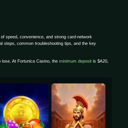
e of speed, convenience, and strong card-network
cal steps, common troubleshooting tips, and the key
o lose. At Fortunica Casino, the
minimum deposit
is $A20,